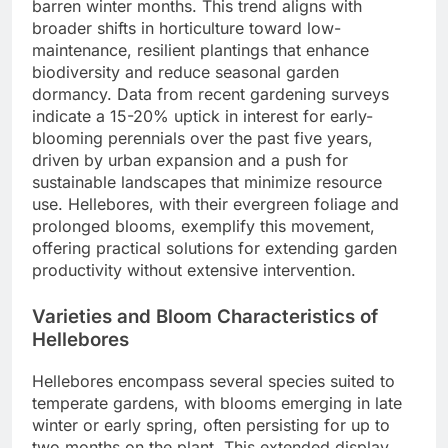
barren winter months. This trend aligns with
broader shifts in horticulture toward low-
maintenance, resilient plantings that enhance
biodiversity and reduce seasonal garden
dormancy. Data from recent gardening surveys
indicate a 15-20% uptick in interest for early-
blooming perennials over the past five years,
driven by urban expansion and a push for
sustainable landscapes that minimize resource
use. Hellebores, with their evergreen foliage and
prolonged blooms, exemplify this movement,
offering practical solutions for extending garden
productivity without extensive intervention.
Varieties and Bloom Characteristics of
Hellebores
Hellebores encompass several species suited to
temperate gardens, with blooms emerging in late
winter or early spring, often persisting for up to
two months on the plant. This extended display