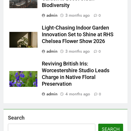
Biodiversity
admin
3 months ago
0
Light-Chasing Indoor Garden
Innovation Set to Shine at RHS
Chelsea Flower Show 2026
admin
3 months ago
0
Reviving British Iris:
Worcestershire Studio Leads
Charge in Native Floral
Preservation
admin
4 months ago
0
Search
SEARCH