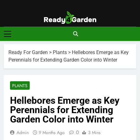
Skip
to
content
Ready For
Ready, Set, Grow.
Garden
Ready For Garden
>
Plants
>
Hellebores Emerge as Key
Perennials for Extending Garden Color into Winter
PLANTS
Hellebores Emerge as Key
Perennials for Extending
Garden Color into Winter
0
Admin
9 Months Ago
3 Mins