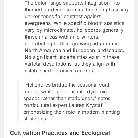
The color range supports integration into
themed gardens, such as those emphasizing
darker tones for contrast against
evergreens. While specific bloom statistics
vary by microclimate, hellebores generally
thrive in areas with mild winters,
contributing to their growing adoption in
North American and European landscapes.
No significant uncertainties exist in these
varietal descriptions, as they align with
established botanical records.
"Hellebores bridge the seasonal void,
turning winter gardens into dynamic
spaces rather than static ones," notes
horticultural expert Lauren Krystaf,
emphasizing their role in modern planting
strategies.
Cultivation Practices and Ecological