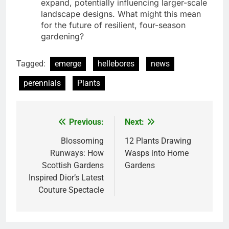
expand, potentially influencing larger-scale
landscape designs. What might this mean
for the future of resilient, four-season
gardening?
Tagged:
emerge
hellebores
news
perennials
Plants
Previous:
Next:
Post
navigation
Blossoming
12 Plants Drawing
Runways: How
Wasps into Home
Scottish Gardens
Gardens
Inspired Dior’s Latest
Couture Spectacle