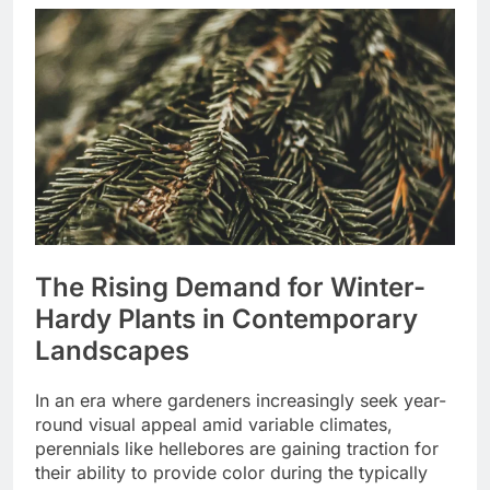
The Rising Demand for Winter-
Hardy Plants in Contemporary
Landscapes
In an era where gardeners increasingly seek year-
round visual appeal amid variable climates,
perennials like hellebores are gaining traction for
their ability to provide color during the typically