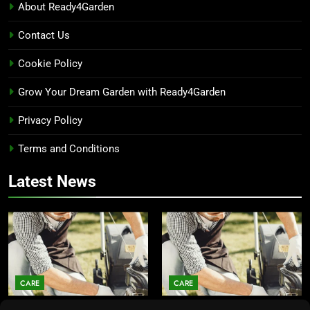
About Ready4Garden
Contact Us
Cookie Policy
Grow Your Dream Garden with Ready4Garden
Privacy Policy
Terms and Conditions
Latest News
CARE
CARE
Average Lawn Mower Lifespan
Lawn Mower Lifespan: How