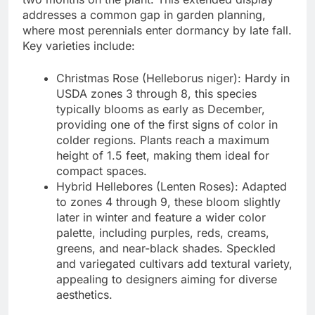
addresses a common gap in garden planning,
where most perennials enter dormancy by late fall.
Key varieties include:
Christmas Rose (Helleborus niger): Hardy in
USDA zones 3 through 8, this species
typically blooms as early as December,
providing one of the first signs of color in
colder regions. Plants reach a maximum
height of 1.5 feet, making them ideal for
compact spaces.
Hybrid Hellebores (Lenten Roses): Adapted
to zones 4 through 9, these bloom slightly
later in winter and feature a wider color
palette, including purples, reds, creams,
greens, and near-black shades. Speckled
and variegated cultivars add textural variety,
appealing to designers aiming for diverse
aesthetics.