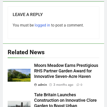
LEAVE A REPLY
You must be
logged in
to post a comment.
Related News
Moors Meadow Earns Prestigious
RHS Partner Garden Award for
Innovative Seven-Acre Haven
admin
3 months ago
0
Tate Britain Launches
Construction on Innovative Clore
Garden to Boost Urban