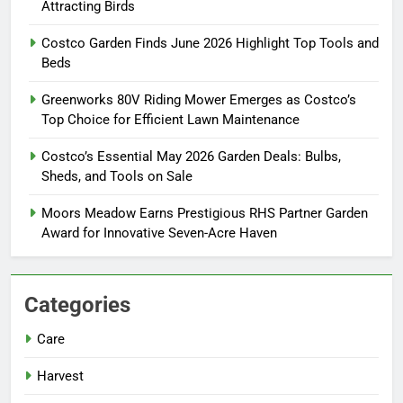
Attracting Birds
Costco Garden Finds June 2026 Highlight Top Tools and
Beds
Greenworks 80V Riding Mower Emerges as Costco’s
Top Choice for Efficient Lawn Maintenance
Costco’s Essential May 2026 Garden Deals: Bulbs,
Sheds, and Tools on Sale
Moors Meadow Earns Prestigious RHS Partner Garden
Award for Innovative Seven-Acre Haven
Categories
Care
Harvest