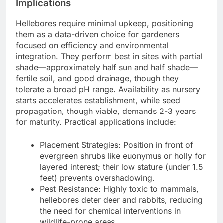
Implications
Hellebores require minimal upkeep, positioning
them as a data-driven choice for gardeners
focused on efficiency and environmental
integration. They perform best in sites with partial
shade—approximately half sun and half shade—
fertile soil, and good drainage, though they
tolerate a broad pH range. Availability as nursery
starts accelerates establishment, while seed
propagation, though viable, demands 2-3 years
for maturity. Practical applications include:
Placement Strategies: Position in front of
evergreen shrubs like euonymus or holly for
layered interest; their low stature (under 1.5
feet) prevents overshadowing.
Pest Resistance: Highly toxic to mammals,
hellebores deter deer and rabbits, reducing
the need for chemical interventions in
wildlife-prone areas.