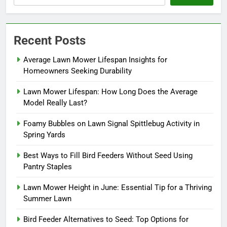
Recent Posts
Average Lawn Mower Lifespan Insights for
Homeowners Seeking Durability
Lawn Mower Lifespan: How Long Does the Average
Model Really Last?
Foamy Bubbles on Lawn Signal Spittlebug Activity in
Spring Yards
Best Ways to Fill Bird Feeders Without Seed Using
Pantry Staples
Lawn Mower Height in June: Essential Tip for a Thriving
Summer Lawn
Bird Feeder Alternatives to Seed: Top Options for