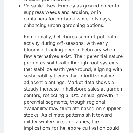
Versatile Uses: Employ as ground cover to
suppress weeds and erosion, or in
containers for portable winter displays,
enhancing urban gardening options.
Ecologically, hellebores support pollinator
activity during off-seasons, with early
blooms attracting bees in February when
few alternatives exist. Their perennial nature
promotes soil health through root systems
that stabilize earth year-round, aligning with
sustainability trends that prioritize native-
adjacent plantings. Market data shows a
steady increase in hellebore sales at garden
centers, reflecting a 10% annual growth in
perennial segments, though regional
availability may fluctuate based on supplier
stocks. As climate patterns shift toward
milder winters in some zones, the
implications for hellebore cultivation could