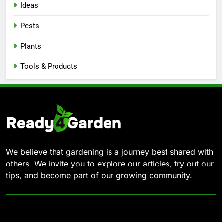
Ideas
Pests
Plants
Tools & Products
We believe that gardening is a journey best shared with
others. We invite you to explore our articles, try out our
tips, and become part of our growing community.