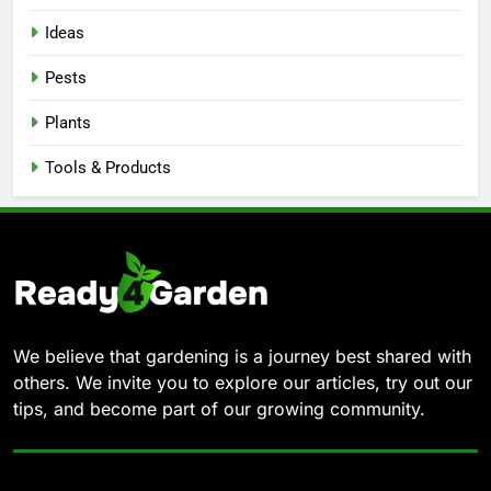
Ideas
Pests
Plants
Tools & Products
We believe that gardening is a journey best shared with
others. We invite you to explore our articles, try out our
tips, and become part of our growing community.