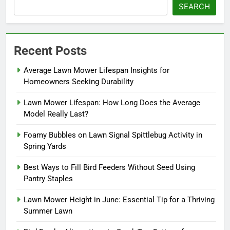
SEARCH
Recent Posts
Average Lawn Mower Lifespan Insights for
Homeowners Seeking Durability
Lawn Mower Lifespan: How Long Does the Average
Model Really Last?
Foamy Bubbles on Lawn Signal Spittlebug Activity in
Spring Yards
Best Ways to Fill Bird Feeders Without Seed Using
Pantry Staples
Lawn Mower Height in June: Essential Tip for a Thriving
Summer Lawn