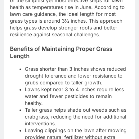
of the simplest yet most effective steps for lawn
health as temperatures rise in June. According to
lawn care guidance, the ideal length for most
grass types is around 3½ inches. This approach
helps grass develop stronger roots and better
resilience against seasonal challenges.
Benefits of Maintaining Proper Grass
Length
Grass shorter than 3 inches shows reduced
drought tolerance and lower resistance to
grubs compared to taller growth.
Lawns kept near 3 to 4 inches require less
water and fewer pesticides to remain
healthy.
Taller grass helps shade out weeds such as
crabgrass, reducing the need for additional
interventions.
Leaving clippings on the lawn after mowing
provides natural fertilizer without extra