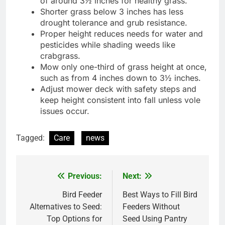
of around 3½ inches for healthy grass.
Shorter grass below 3 inches has less
drought tolerance and grub resistance.
Proper height reduces needs for water and
pesticides while shading weeds like
crabgrass.
Mow only one-third of grass height at once,
such as from 4 inches down to 3½ inches.
Adjust mower deck with safety steps and
keep height consistent into fall unless vole
issues occur.
Tagged:
Care
news
Previous:
Next:
Post
navigation
Bird Feeder
Best Ways to Fill Bird
Alternatives to Seed:
Feeders Without
Top Options for
Seed Using Pantry