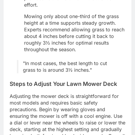
effort.
Mowing only about one-third of the grass
height at a time supports steady growth.
Experts recommend allowing grass to reach
about 4 inches before cutting it back to
roughly 3½ inches for optimal results
throughout the season.
"In most cases, the best length to cut
grass to is around 3½ inches."
Steps to Adjust Your Lawn Mower Deck
Adjusting the mower deck is straightforward for
most models and requires basic safety
precautions. Begin by wearing gloves and
ensuring the mower is off with a cool engine. Use
a dial or lever near the wheels to raise or lower the
deck, starting at the highest setting and gradually