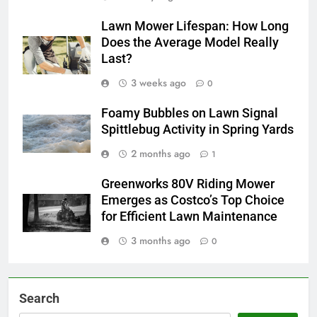
Lawn Mower Lifespan: How Long
Does the Average Model Really
Last?
3 weeks ago
0
Foamy Bubbles on Lawn Signal
Spittlebug Activity in Spring Yards
2 months ago
1
Greenworks 80V Riding Mower
Emerges as Costco’s Top Choice
for Efficient Lawn Maintenance
3 months ago
0
Search