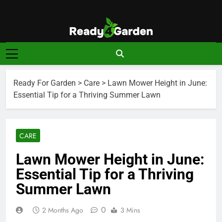
Skip
to
content
Ready For
Ready, Set, Grow.
Garden
Ready For Garden
>
Care
>
Lawn Mower Height in June:
Essential Tip for a Thriving Summer Lawn
CARE
Lawn Mower Height in June:
Essential Tip for a Thriving
Summer Lawn
0
2 Months Ago
3 Mins