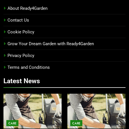
About Ready4Garden
Contact Us
Cookie Policy
Grow Your Dream Garden with Ready4Garden
Privacy Policy
Terms and Conditions
Latest News
CARE
CARE