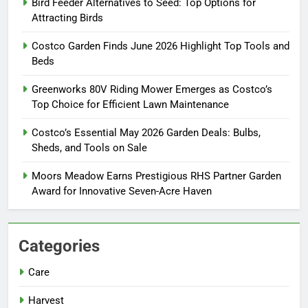
Bird Feeder Alternatives to Seed: Top Options for
Attracting Birds
Costco Garden Finds June 2026 Highlight Top Tools and
Beds
Greenworks 80V Riding Mower Emerges as Costco’s
Top Choice for Efficient Lawn Maintenance
Costco’s Essential May 2026 Garden Deals: Bulbs,
Sheds, and Tools on Sale
Moors Meadow Earns Prestigious RHS Partner Garden
Award for Innovative Seven-Acre Haven
Categories
Care
Harvest