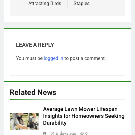
Attracting Birds
Staples
LEAVE A REPLY
You must be
logged in
to post a comment.
Related News
Average Lawn Mower Lifespan
Insights for Homeowners Seeking
Durability
6 days ago
0