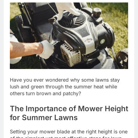
Have you ever wondered why some lawns stay
lush and green through the summer heat while
others turn brown and patchy?
The Importance of Mower Height
for Summer Lawns
Setting your mower blade at the right height is one