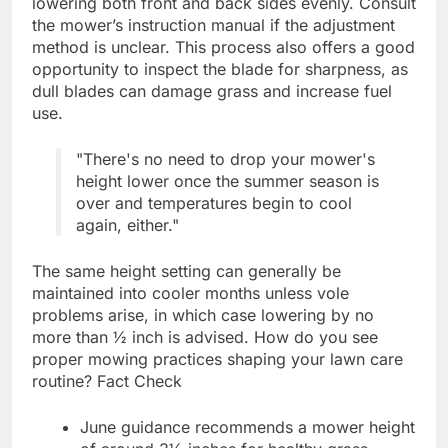
lowering both front and back sides evenly. Consult
the mower’s instruction manual if the adjustment
method is unclear. This process also offers a good
opportunity to inspect the blade for sharpness, as
dull blades can damage grass and increase fuel
use.
"There's no need to drop your mower's
height lower once the summer season is
over and temperatures begin to cool
again, either."
The same height setting can generally be
maintained into cooler months unless vole
problems arise, in which case lowering by no
more than ½ inch is advised. How do you see
proper mowing practices shaping your lawn care
routine? Fact Check
June guidance recommends a mower height