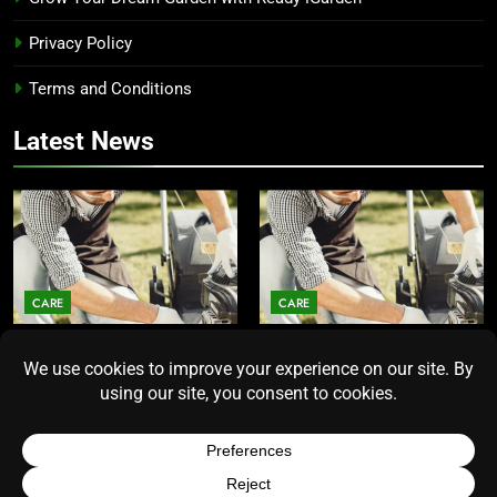
Privacy Policy
Terms and Conditions
Latest News
CARE
CARE
Average Lawn Mower Lifespan
Lawn Mower Lifespan: How
Insights for Homeowners
Long Does the Average Model
Seeking Durability
Really Last?