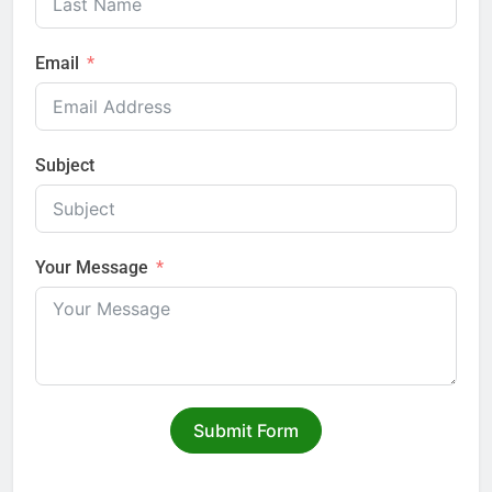
Email
Subject
Your Message
Submit Form