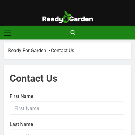
Skip
to
content
Ready For
Ready, Set, Grow.
Garden
Ready For Garden
>
Contact Us
Contact Us
First Name
Last Name