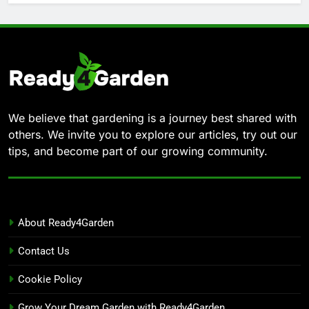
We believe that gardening is a journey best shared with
others. We invite you to explore our articles, try out our
tips, and become part of our growing community.
About Ready4Garden
Contact Us
Cookie Policy
Grow Your Dream Garden with Ready4Garden