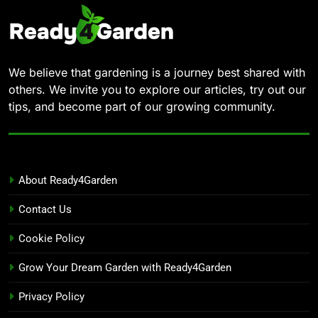
We believe that gardening is a journey best shared with
others. We invite you to explore our articles, try out our
tips, and become part of our growing community.
About Ready4Garden
Contact Us
Cookie Policy
Grow Your Dream Garden with Ready4Garden
Privacy Policy