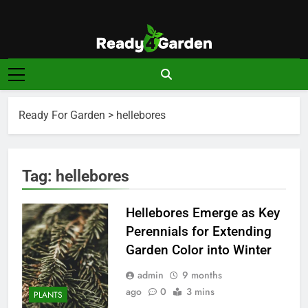
Skip
to
content
Ready For
Ready, Set, Grow.
Garden
Ready For Garden
>
hellebores
Tag:
hellebores
Hellebores Emerge as Key
Perennials for Extending
Garden Color into Winter
admin
9 months
ago
0
3 mins
PLANTS