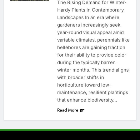
The Rising Demand for Winter-
Hardy Plants in Contemporary
Landscapes In an era where
gardeners increasingly seek
year-round visual appeal amid
variable climates, perennials like
hellebores are gaining traction
for their ability to provide color
during the typically barren
winter months. This trend aligns
with broader shifts in
horticulture toward low-
maintenance, resilient plantings
that enhance biodiversity…
Read More