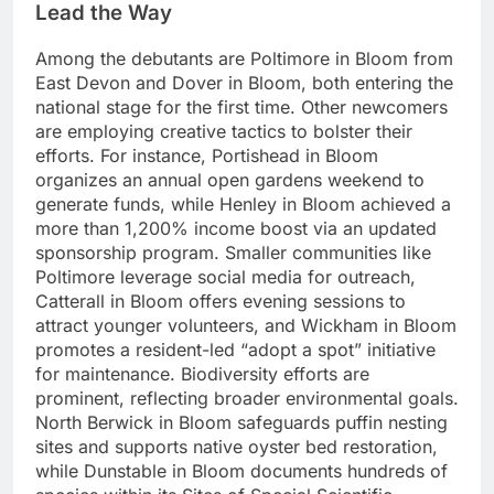
Lead the Way
Among the debutants are Poltimore in Bloom from
East Devon and Dover in Bloom, both entering the
national stage for the first time. Other newcomers
are employing creative tactics to bolster their
efforts. For instance, Portishead in Bloom
organizes an annual open gardens weekend to
generate funds, while Henley in Bloom achieved a
more than 1,200% income boost via an updated
sponsorship program. Smaller communities like
Poltimore leverage social media for outreach,
Catterall in Bloom offers evening sessions to
attract younger volunteers, and Wickham in Bloom
promotes a resident-led “adopt a spot” initiative
for maintenance. Biodiversity efforts are
prominent, reflecting broader environmental goals.
North Berwick in Bloom safeguards puffin nesting
sites and supports native oyster bed restoration,
while Dunstable in Bloom documents hundreds of