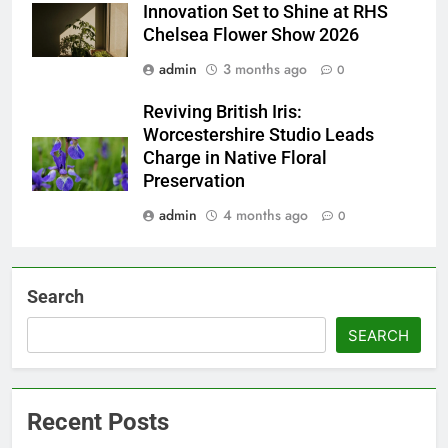
Innovation Set to Shine at RHS
Chelsea Flower Show 2026
admin
3 months ago
0
Reviving British Iris:
Worcestershire Studio Leads
Charge in Native Floral
Preservation
admin
4 months ago
0
Search
SEARCH
Recent Posts