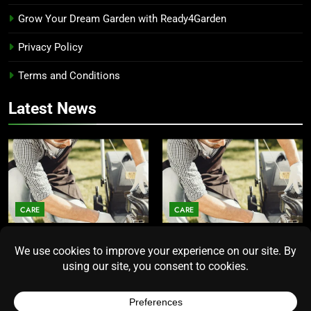
Grow Your Dream Garden with Ready4Garden
Privacy Policy
Terms and Conditions
Latest News
CARE
CARE
Average Lawn Mower Lifespan
Lawn Mower Lifespan: How
Insights for Homeowners
Long Does the Average Model
Seeking Durability
Really Last?