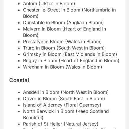
Antrim (Ulster in Bloom)
Chester-le-Street in Bloom (Northumbria in
Bloom)
Dunstable in Bloom (Anglia in Bloom)
Malvern in Bloom (Heart of England in
Bloom)
Prestatyn in Bloom (Wales in Bloom)
Truro in Bloom (South West in Bloom)
Grimsby in Bloom (East Midlands in Bloom)
Rugby in Bloom (Heart of England in Bloom)
Wrexham in Bloom (Wales in Bloom)
Coastal
Ansdell in Bloom (North West in Bloom)
Dover in Bloom (South East in Bloom)
Island of Alderney (Floral Guernsey)
North Berwick in Bloom (Keep Scotland
Beautiful)
Parish of St Helier (Natural Jersey)