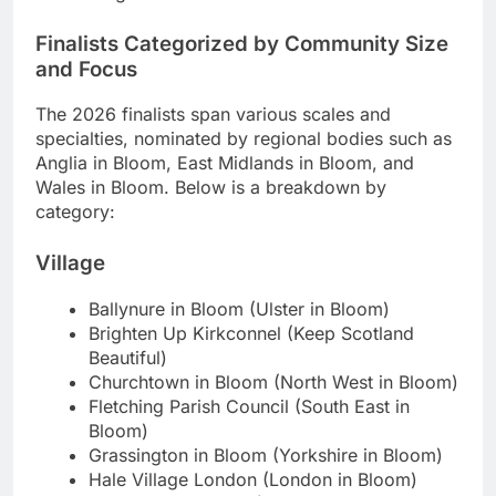
Finalists Categorized by Community Size
and Focus
The 2026 finalists span various scales and
specialties, nominated by regional bodies such as
Anglia in Bloom, East Midlands in Bloom, and
Wales in Bloom. Below is a breakdown by
category:
Village
Ballynure in Bloom (Ulster in Bloom)
Brighten Up Kirkconnel (Keep Scotland
Beautiful)
Churchtown in Bloom (North West in Bloom)
Fletching Parish Council (South East in
Bloom)
Grassington in Bloom (Yorkshire in Bloom)
Hale Village London (London in Bloom)