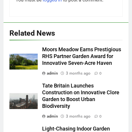
Related News
Moors Meadow Earns Prestigious
RHS Partner Garden Award for
Innovative Seven-Acre Haven
admin
3 months ago
0
Tate Britain Launches
Construction on Innovative Clore
Garden to Boost Urban
Biodiversity
admin
3 months ago
0
Light-Chasing Indoor Garden