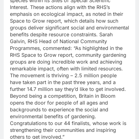
species within its Sites of Special Scientific
Interest. These actions align with the RHS’s
emphasis on ecological impact, as noted in their
Space to Grow report, which details how such
groups deliver significant social and environmental
benefits despite resource constraints. Sarah
Galvin, RHS Head of National Community
Programmes, commented: “As highlighted in the
RHS Space to Grow report, community gardening
groups are doing incredible work and achieving
remarkable impact, often with limited resources.
The movement is thriving – 2.5 million people
have taken part in the past three years, and a
further 14.7 million say they’d like to get involved.
Beyond being a competition, Britain in Bloom
opens the door for people of all ages and
backgrounds to experience the social and
environmental benefits of gardening.
Congratulations to our 44 finalists, whose work is
strengthening their communities and inspiring
others to get involved.”