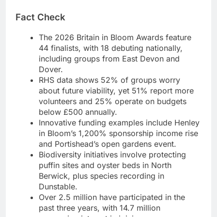
Fact Check
The 2026 Britain in Bloom Awards feature
44 finalists, with 18 debuting nationally,
including groups from East Devon and
Dover.
RHS data shows 52% of groups worry
about future viability, yet 51% report more
volunteers and 25% operate on budgets
below £500 annually.
Innovative funding examples include Henley
in Bloom’s 1,200% sponsorship income rise
and Portishead’s open gardens event.
Biodiversity initiatives involve protecting
puffin sites and oyster beds in North
Berwick, plus species recording in
Dunstable.
Over 2.5 million have participated in the
past three years, with 14.7 million