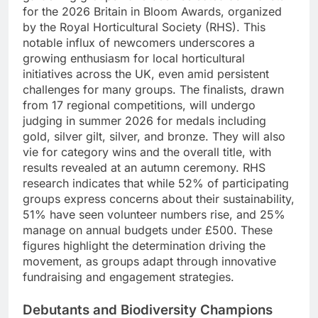
for the 2026 Britain in Bloom Awards, organized
by the Royal Horticultural Society (RHS). This
notable influx of newcomers underscores a
growing enthusiasm for local horticultural
initiatives across the UK, even amid persistent
challenges for many groups. The finalists, drawn
from 17 regional competitions, will undergo
judging in summer 2026 for medals including
gold, silver gilt, silver, and bronze. They will also
vie for category wins and the overall title, with
results revealed at an autumn ceremony. RHS
research indicates that while 52% of participating
groups express concerns about their sustainability,
51% have seen volunteer numbers rise, and 25%
manage on annual budgets under £500. These
figures highlight the determination driving the
movement, as groups adapt through innovative
fundraising and engagement strategies.
Debutants and Biodiversity Champions