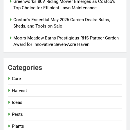
Greenworks 80V Riding Mower Emerges as Costco’s
Top Choice for Efficient Lawn Maintenance
Costco’s Essential May 2026 Garden Deals: Bulbs,
Sheds, and Tools on Sale
Moors Meadow Earns Prestigious RHS Partner Garden
Award for Innovative Seven-Acre Haven
Categories
Care
Harvest
Ideas
Pests
Plants