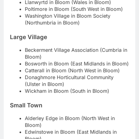
Llanwyrtd in Bloom (Wales in Bloom)
Poltimore in Bloom (South West in Bloom)
Washington Village in Bloom Society
(Northumbria in Bloom)
Large Village
Beckerment Village Association (Cumbria in
Bloom)
Bosworth in Bloom (East Midlands in Bloom)
Catterall in Bloom (North West in Bloom)
Donaghmore Horticultural Community
(Ulster in Bloom)
Wickham in Bloom (South in Bloom)
Small Town
Alderley Edge in Bloom (North West in
Bloom)
Edwinstowe in Bloom (East Midlands in
Bloom)