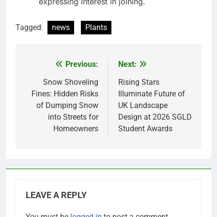
expressing interest in joining.
Tagged:
news
Plants
Previous:
Next:
Post
navigation
Snow Shoveling
Rising Stars
Fines: Hidden Risks
Illuminate Future of
of Dumping Snow
UK Landscape
into Streets for
Design at 2026 SGLD
Homeowners
Student Awards
LEAVE A REPLY
You must be
logged in
to post a comment.