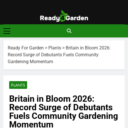
Skip
to
content
Ready For
Ready, Set, Grow.
Garden
Ready For Garden
>
Plants
>
Britain in Bloom 2026:
Record Surge of Debutants Fuels Community
Gardening Momentum
PLANTS
Britain in Bloom 2026:
Record Surge of Debutants
Fuels Community Gardening
Momentum