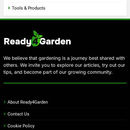
Tools & Products
We believe that gardening is a journey best shared with
others. We invite you to explore our articles, try out our
tips, and become part of our growing community.
About Ready4Garden
Contact Us
Cookie Policy