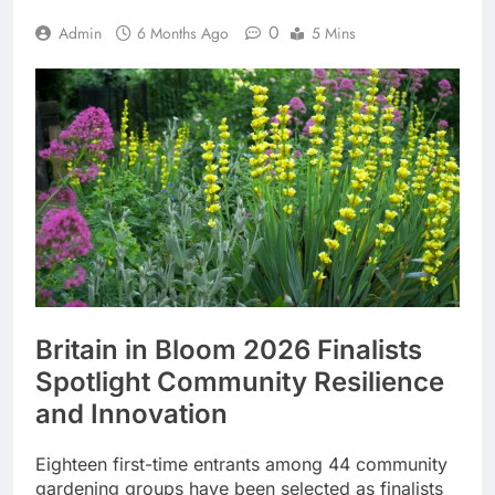
0
Admin
6 Months Ago
5 Mins
Britain in Bloom 2026 Finalists
Spotlight Community Resilience
and Innovation
Eighteen first-time entrants among 44 community
gardening groups have been selected as finalists