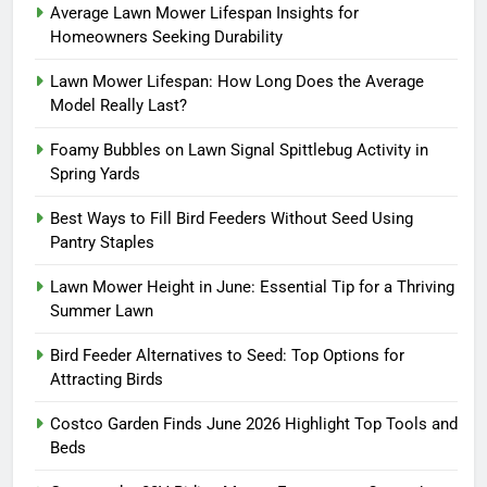
Average Lawn Mower Lifespan Insights for
Homeowners Seeking Durability
Lawn Mower Lifespan: How Long Does the Average
Model Really Last?
Foamy Bubbles on Lawn Signal Spittlebug Activity in
Spring Yards
Best Ways to Fill Bird Feeders Without Seed Using
Pantry Staples
Lawn Mower Height in June: Essential Tip for a Thriving
Summer Lawn
Bird Feeder Alternatives to Seed: Top Options for
Attracting Birds
Costco Garden Finds June 2026 Highlight Top Tools and
Beds