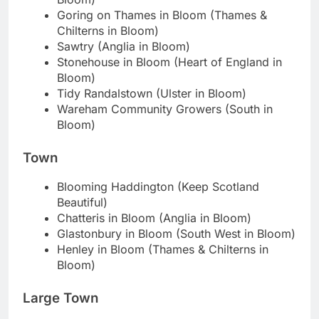
Goring on Thames in Bloom (Thames &
Chilterns in Bloom)
Sawtry (Anglia in Bloom)
Stonehouse in Bloom (Heart of England in
Bloom)
Tidy Randalstown (Ulster in Bloom)
Wareham Community Growers (South in
Bloom)
Town
Blooming Haddington (Keep Scotland
Beautiful)
Chatteris in Bloom (Anglia in Bloom)
Glastonbury in Bloom (South West in Bloom)
Henley in Bloom (Thames & Chilterns in
Bloom)
Large Town