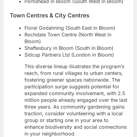
Portishead in Bloom (South West in Bloom)
Town Centres & City Centres
Floral Godalming (South East in Bloom)
Rochdale Town Centre (North West in
Bloom)
Shaftesbury in Bloom (South in Bloom)
Sidcup Partners Ltd (London in Bloom)
This diverse lineup illustrates the program’s
reach, from rural villages to urban centers,
fostering greener spaces nationwide. The
participation surge suggests potential for
expanded community involvement, with 2.5
million people already engaged over the last
three years. As community gardening gains
traction, consider volunteering with a local
group or starting one in your area to
enhance biodiversity and social connections
in your neighborhood.