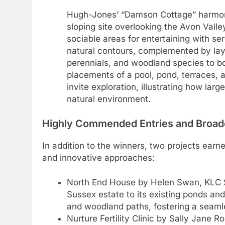
Hugh-Jones’ “Damson Cottage” harmoni
sloping site overlooking the Avon Valle
sociable areas for entertaining with s
natural contours, complemented by layer
perennials, and woodland species to bo
placements of a pool, pond, terraces,
invite exploration, illustrating how la
natural environment.
Highly Commended Entries and Broad
In addition to the winners, two projects earn
and innovative approaches:
North End House by Helen Swan, KLC S
Sussex estate to its existing ponds an
and woodland paths, fostering a seamle
Nurture Fertility Clinic by Sally Jane R