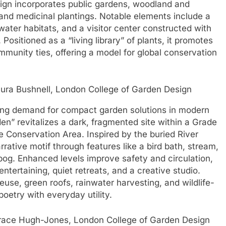
ign incorporates public gardens, woodland and
, and medicinal plantings. Notable elements include a
 water habitats, and a visitor center constructed with
Positioned as a “living library” of plants, it promotes
ommunity ties, offering a model for global conservation
ura Bushnell, London College of Garden Design
ing demand for compact garden solutions in modern
en” revitalizes a dark, fragmented site within a Grade
e Conservation Area. Inspired by the buried River
ative motif through features like a bird bath, stream,
n bog. Enhanced levels improve safety and circulation,
entertaining, quiet retreats, and a creative studio.
reuse, green roofs, rainwater harvesting, and wildlife-
poetry with everyday utility.
race Hugh-Jones, London College of Garden Design