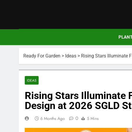
Skip
to
content
PLAN
Ready For Garden
>
Ideas
>
Rising Stars Illuminate
IDEAS
Rising Stars Illuminate
Design at 2026 SGLD S
0
6 Months Ago
5 Mins