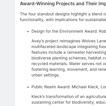
Award-Winning Projects and Their Im
The four standout designs highlight a blend 
functionality, with implications for sustainab
Design for the Environment Award: Rob
Avey’s project reimagines Wolves Lane
multifaceted landscape integrating foo
features include a rainwater harvesting
biodiverse planting schemes, habitat c
recycled materials. Water serves not o
fostering learning, movement, and rene
urban settings.
Public Realm Award: Michael Kieck, Lo
Kieck’s transformation of an agricultura
sustaining center for biodiversity, edu