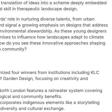
nt translation of ideas into a scheme deeply embedded
nd skill in therapeutic landscape design.
’ role in nurturing diverse talents, from urban
 and signal a growing emphasis on designs that address
 environmental stewardship. As these young designers
romises to influence how landscapes adapt to climate
w do you see these innovative approaches shaping
wn community?
ed four winners from institutions including KLC
f Garden Design, focusing on creativity and
North London features a rainwater system covering
logical and community benefits.
corporates indigenous elements like a storytelling
odiversity and cultural exchange.