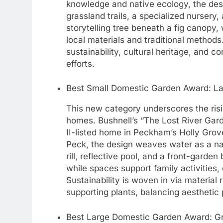
knowledge and native ecology, the des
grassland trails, a specialized nursery
storytelling tree beneath a fig canopy,
local materials and traditional methods. 
sustainability, cultural heritage, and c
efforts.
Best Small Domestic Garden Award: La
This new category underscores the ris
homes. Bushnell’s “The Lost River Gard
II-listed home in Peckham’s Holly Grov
Peck, the design weaves water as a narr
rill, reflective pool, and a front-garde
while spaces support family activities, 
Sustainability is woven in via material 
supporting plants, balancing aesthetic 
Best Large Domestic Garden Award: G