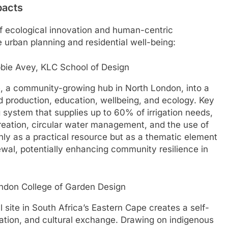
pacts
of ecological innovation and human-centric
le urban planning and residential well-being:
bie Avey, KLC School of Design
, a community-growing hub in North London, into a
d production, education, wellbeing, and ecology. Key
 system that supplies up to 60% of irrigation needs,
reation, circular water management, and the use of
nly as a practical resource but as a thematic element
wal, potentially enhancing community resilience in
ndon College of Garden Design
l site in South Africa’s Eastern Cape creates a self-
cation, and cultural exchange. Drawing on indigenous