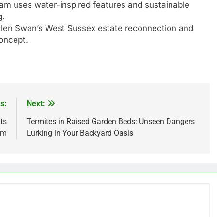
ham uses water-inspired features and sustainable
g.
len Swan’s West Sussex estate reconnection and
concept.
s:
Next:
ts
Termites in Raised Garden Beds: Unseen Dangers
um
Lurking in Your Backyard Oasis