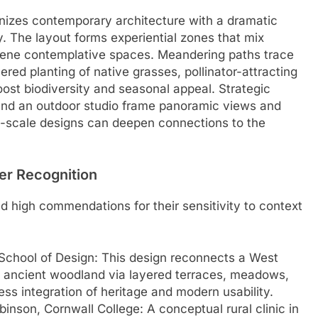
zes contemporary architecture with a dramatic
y. The layout forms experiential zones that mix
erene contemplative spaces. Meandering paths trace
ed planting of native grasses, pollinator-attracting
ost biodiversity and seasonal appeal. Strategic
 and an outdoor studio frame panoramic views and
rge-scale designs can deepen connections to the
er Recognition
ed high commendations for their sensitivity to context
chool of Design: This design reconnects a West
d ancient woodland via layered terraces, meadows,
ss integration of heritage and modern usability.
obinson, Cornwall College: A conceptual rural clinic in