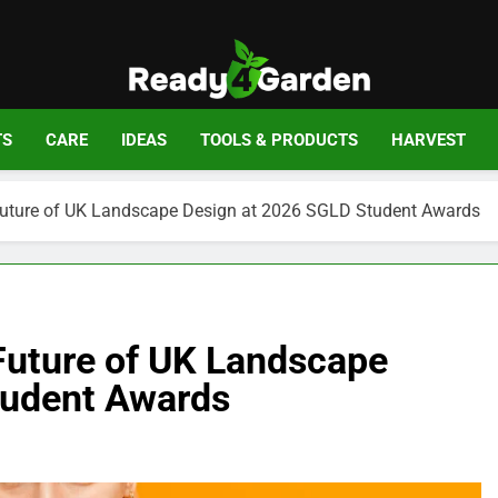
Ready For Gar
Ready, Set, Grow.
TS
CARE
IDEAS
TOOLS & PRODUCTS
HARVEST
 Future of UK Landscape Design at 2026 SGLD Student Awards
 Future of UK Landscape
tudent Awards