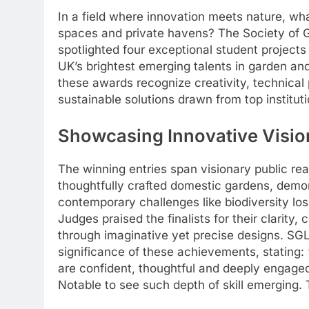
In a field where innovation meets nature, wha
spaces and private havens? The Society of
spotlighted four exceptional student project
UK’s brightest emerging talents in garden a
these awards recognize creativity, technica
sustainable solutions drawn from top institut
Showcasing Innovative Visio
The winning entries span visionary public r
thoughtfully crafted domestic gardens, demo
contemporary challenges like biodiversity los
Judges praised the finalists for their clarity
through imaginative yet precise designs. 
significance of these achievements, stating:
are confident, thoughtful and deeply engaged 
Notable to see such depth of skill emerging. 