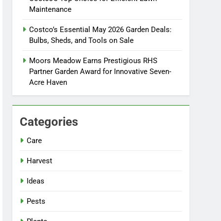
Maintenance
Costco’s Essential May 2026 Garden Deals:
Bulbs, Sheds, and Tools on Sale
Moors Meadow Earns Prestigious RHS
Partner Garden Award for Innovative Seven-
Acre Haven
Categories
Care
Harvest
Ideas
Pests