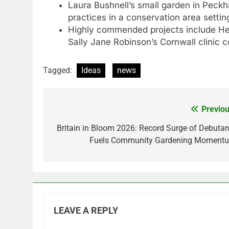
Laura Bushnell’s small garden in Peck
practices in a conservation area settin
Highly commended projects include He
Sally Jane Robinson’s Cornwall clinic 
Tagged:
Ideas
news
Previou
Post
navigation
Britain in Bloom 2026: Record Surge of Debutan
Fuels Community Gardening Moment
LEAVE A REPLY