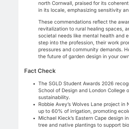
north Cornwall, praised for its cohere
in its locale, emphasizing sensitivity a
These commendations reflect the awards
revitalization to rural healing spaces,
societal needs like mental health and
step into the profession, their work p
pressures and community demands. Ho
the future of garden design in your o
Fact Check
The SGLD Student Awards 2026 recogniz
School of Design and London College o
sustainability.
Robbie Avey’s Wolves Lane project in 
up to 60% of irrigation, promoting eco
Michael Kieck’s Eastern Cape design in
tree and native plantings to support bi