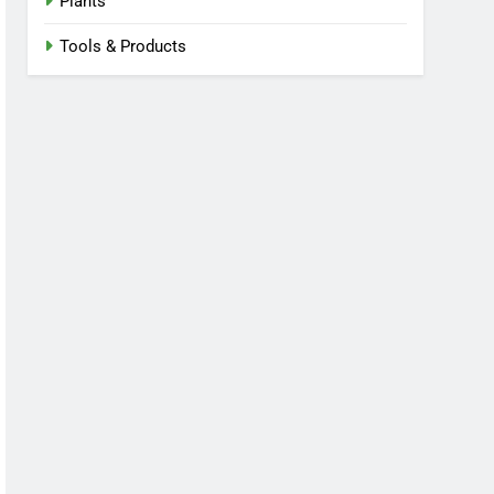
Plants
Tools & Products