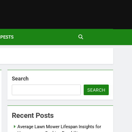
den
PESTS
Search
SEARCH
Recent Posts
Average Lawn Mower Lifespan Insights for