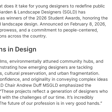
t does it take for young designers to redefine public
 Garden & Landscape Designers (SGLD) has
s as winners of the 2026 Student Awards, honoring the
nd landscape design. Announced on February 8, 2026,
l prowess, and a commitment to people-centered,
ions across the country.
ns in Design
ealms, environmentally attuned community hubs, and
nstrating how emerging designers are tackling
s, cultural preservation, and urban fragmentation.
, confidence, and originality in conveying complex ideas
SGLD Chair Andrew Duff MSGLD emphasized the
 “These projects reflect a generation of designers who
with the challenges of our time. It’s incredibly
The future of our profession is in very good hands.”