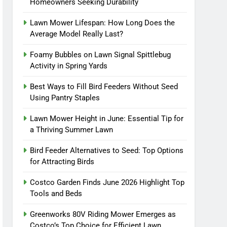
Homeowners Seeking Durability
Lawn Mower Lifespan: How Long Does the
Average Model Really Last?
Foamy Bubbles on Lawn Signal Spittlebug
Activity in Spring Yards
Best Ways to Fill Bird Feeders Without Seed
Using Pantry Staples
Lawn Mower Height in June: Essential Tip for
a Thriving Summer Lawn
Bird Feeder Alternatives to Seed: Top Options
for Attracting Birds
Costco Garden Finds June 2026 Highlight Top
Tools and Beds
Greenworks 80V Riding Mower Emerges as
Costco’s Top Choice for Efficient Lawn