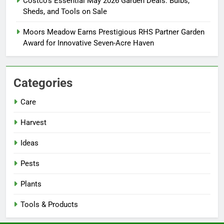
Costco’s Essential May 2026 Garden Deals: Bulbs,
Sheds, and Tools on Sale
Moors Meadow Earns Prestigious RHS Partner Garden
Award for Innovative Seven-Acre Haven
Categories
Care
Harvest
Ideas
Pests
Plants
Tools & Products