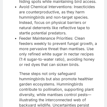
hiding spots while maintaining bird access.
Avoid Chemical Interventions: Insecticides
are counterproductive, as they harm
hummingbirds and non-target species.
Instead, focus on physical barriers or
natural deterrents like reflective tape to
startle potential predators.
Feeder Maintenance Priorities: Clean
feeders weekly to prevent fungal growth, a
more pervasive threat than mantises. Use
only refined white sugar in nectar recipes
(1:4 sugar-to-water ratio), avoiding honey
or red dyes that can sicken birds.
These steps not only safeguard
hummingbirds but also promote healthier
garden ecosystems. Hummingbirds
contribute to pollination, supporting plant
diversity, while mantises control pests—
illustrating the interconnected web of
backyard wildlife. Uncertainties persist