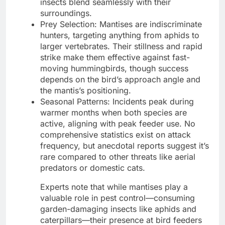
insects blend seamlessly with their
surroundings.
Prey Selection: Mantises are indiscriminate
hunters, targeting anything from aphids to
larger vertebrates. Their stillness and rapid
strike make them effective against fast-
moving hummingbirds, though success
depends on the bird’s approach angle and
the mantis’s positioning.
Seasonal Patterns: Incidents peak during
warmer months when both species are
active, aligning with peak feeder use. No
comprehensive statistics exist on attack
frequency, but anecdotal reports suggest it’s
rare compared to other threats like aerial
predators or domestic cats.
Experts note that while mantises play a
valuable role in pest control—consuming
garden-damaging insects like aphids and
caterpillars—their presence at bird feeders