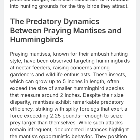
into hunting grounds for the tiny birds they attract.
The Predatory Dynamics
Between Praying Mantises and
Hummingbirds
Praying mantises, known for their ambush hunting
style, have been observed targeting hummingbirds
at nectar feeders, raising concerns among
gardeners and wildlife enthusiasts. These insects,
which can grow up to 5 inches in length, often
exceed the size of smaller hummingbird species
that measure around 2 inches. Despite their size
disparity, mantises exhibit remarkable predatory
efficiency, striking with spiky forelegs that exert a
force exceeding 2.25 pounds—enough to seize
prey larger than themselves. While such attacks
remain infrequent, documented instances highlight
the mantis’s opportunistic behavior. They position