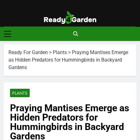
Skip
to
content
Ready For
Ready, Set, Grow.
Garden
Ready For Garden
>
Plants
>
Praying Mantises Emerge
as Hidden Predators for Hummingbirds in Backyard
Gardens
PLANTS
Praying Mantises Emerge as
Hidden Predators for
Hummingbirds in Backyard
Gardens