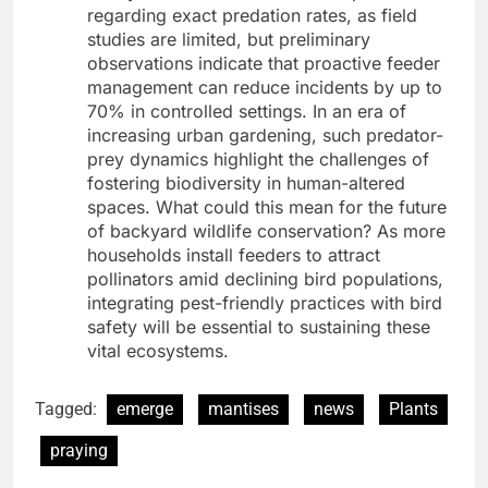
regarding exact predation rates, as field
studies are limited, but preliminary
observations indicate that proactive feeder
management can reduce incidents by up to
70% in controlled settings. In an era of
increasing urban gardening, such predator-
prey dynamics highlight the challenges of
fostering biodiversity in human-altered
spaces. What could this mean for the future
of backyard wildlife conservation? As more
households install feeders to attract
pollinators amid declining bird populations,
integrating pest-friendly practices with bird
safety will be essential to sustaining these
vital ecosystems.
Tagged:
emerge
mantises
news
Plants
praying