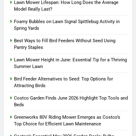
Lawn Mower Lifespan: How Long Does the Average
Model Really Last?
Foamy Bubbles on Lawn Signal Spittlebug Activity in
Spring Yards
Best Ways to Fill Bird Feeders Without Seed Using
Pantry Staples
Lawn Mower Height in June: Essential Tip for a Thriving
Summer Lawn
Bird Feeder Alternatives to Seed: Top Options for
Attracting Birds
Costco Garden Finds June 2026 Highlight Top Tools and
Beds
Greenworks 80V Riding Mower Emerges as Costco’s
Top Choice for Efficient Lawn Maintenance