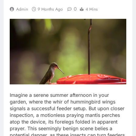
0
Admin
9 Months Ago
4 Mins
Imagine a serene summer afternoon in your
garden, where the whir of hummingbird wings
signals a successful feeder setup. But upon closer
inspection, a motionless praying mantis perches
atop the device, its forelegs folded in apparent
prayer. This seemingly benign scene belies a
potential danger, as these insects can turn feeders