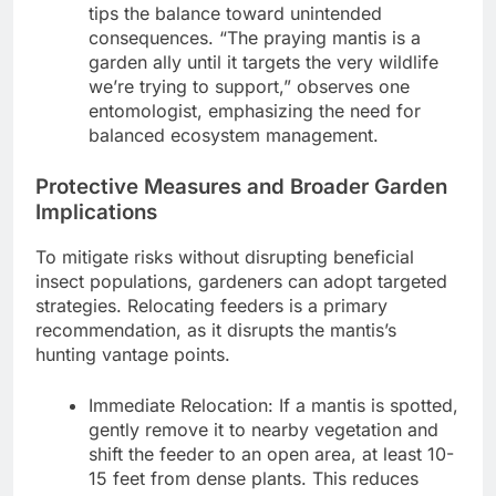
tips the balance toward unintended
consequences. “The praying mantis is a
garden ally until it targets the very wildlife
we’re trying to support,” observes one
entomologist, emphasizing the need for
balanced ecosystem management.
Protective Measures and Broader Garden
Implications
To mitigate risks without disrupting beneficial
insect populations, gardeners can adopt targeted
strategies. Relocating feeders is a primary
recommendation, as it disrupts the mantis’s
hunting vantage points.
Immediate Relocation: If a mantis is spotted,
gently remove it to nearby vegetation and
shift the feeder to an open area, at least 10-
15 feet from dense plants. This reduces