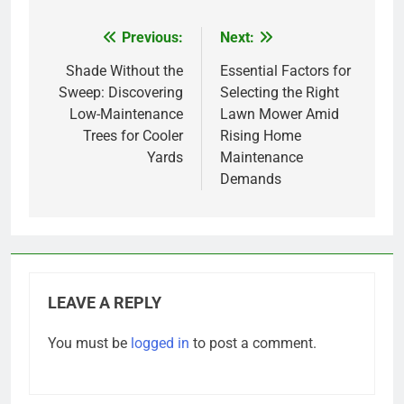
Previous:
Next:
Post
navigation
Shade Without the
Essential Factors for
Sweep: Discovering
Selecting the Right
Low-Maintenance
Lawn Mower Amid
Trees for Cooler
Rising Home
Yards
Maintenance
Demands
LEAVE A REPLY
You must be
logged in
to post a comment.