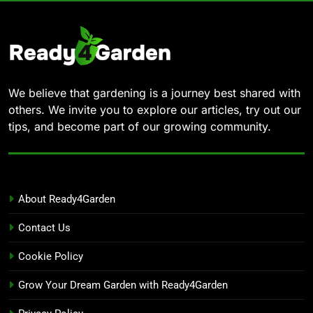
We believe that gardening is a journey best shared with
others. We invite you to explore our articles, try out our
tips, and become part of our growing community.
About Ready4Garden
Contact Us
Cookie Policy
Grow Your Dream Garden with Ready4Garden