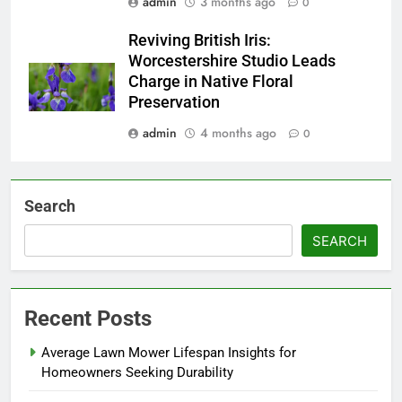
admin
3 months ago
0
Reviving British Iris:
Worcestershire Studio Leads
Charge in Native Floral
Preservation
admin
4 months ago
0
Search
SEARCH
Recent Posts
Average Lawn Mower Lifespan Insights for
Homeowners Seeking Durability