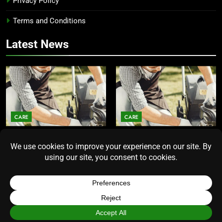
Privacy Policy
Terms and Conditions
Latest News
CARE
CARE
Average Lawn Mower Lifespan
Lawn Mower Lifespan: How
Insights for Homeowners
Long Does the Average Model
Seeking Durability
Really Last?