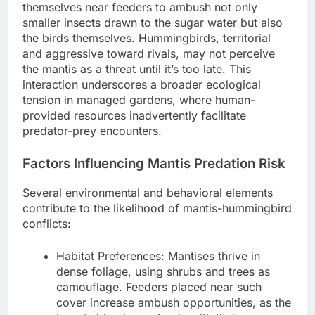
themselves near feeders to ambush not only
smaller insects drawn to the sugar water but also
the birds themselves. Hummingbirds, territorial
and aggressive toward rivals, may not perceive
the mantis as a threat until it’s too late. This
interaction underscores a broader ecological
tension in managed gardens, where human-
provided resources inadvertently facilitate
predator-prey encounters.
Factors Influencing Mantis Predation Risk
Several environmental and behavioral elements
contribute to the likelihood of mantis-hummingbird
conflicts:
Habitat Preferences: Mantises thrive in
dense foliage, using shrubs and trees as
camouflage. Feeders placed near such
cover increase ambush opportunities, as the