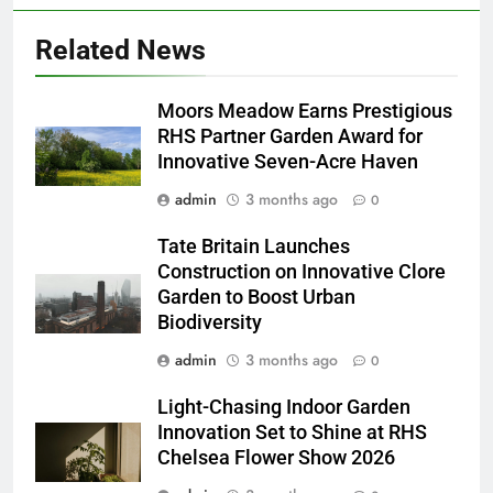
Related News
Moors Meadow Earns Prestigious
RHS Partner Garden Award for
Innovative Seven-Acre Haven
admin
3 months ago
0
Tate Britain Launches
Construction on Innovative Clore
Garden to Boost Urban
Biodiversity
admin
3 months ago
0
Light-Chasing Indoor Garden
Innovation Set to Shine at RHS
Chelsea Flower Show 2026