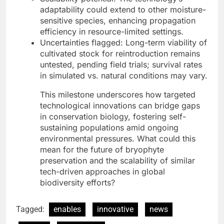
adaptability could extend to other moisture-
sensitive species, enhancing propagation
efficiency in resource-limited settings.
Uncertainties flagged: Long-term viability of
cultivated stock for reintroduction remains
untested, pending field trials; survival rates
in simulated vs. natural conditions may vary.
This milestone underscores how targeted
technological innovations can bridge gaps
in conservation biology, fostering self-
sustaining populations amid ongoing
environmental pressures. What could this
mean for the future of bryophyte
preservation and the scalability of similar
tech-driven approaches in global
biodiversity efforts?
Tagged:
enables
innovative
news