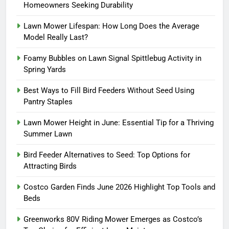
Homeowners Seeking Durability
Lawn Mower Lifespan: How Long Does the Average
Model Really Last?
Foamy Bubbles on Lawn Signal Spittlebug Activity in
Spring Yards
Best Ways to Fill Bird Feeders Without Seed Using
Pantry Staples
Lawn Mower Height in June: Essential Tip for a Thriving
Summer Lawn
Bird Feeder Alternatives to Seed: Top Options for
Attracting Birds
Costco Garden Finds June 2026 Highlight Top Tools and
Beds
Greenworks 80V Riding Mower Emerges as Costco’s