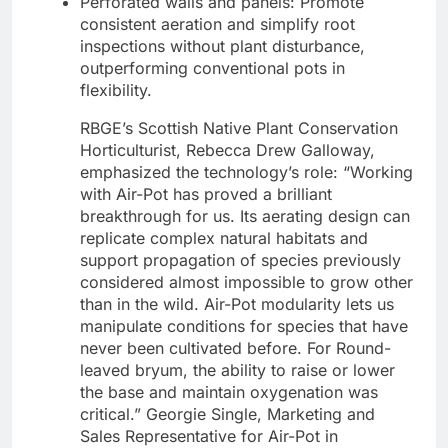
Perforated walls and panels: Promote
consistent aeration and simplify root
inspections without plant disturbance,
outperforming conventional pots in
flexibility.
RBGE’s Scottish Native Plant Conservation
Horticulturist, Rebecca Drew Galloway,
emphasized the technology’s role: “Working
with Air-Pot has proved a brilliant
breakthrough for us. Its aerating design can
replicate complex natural habitats and
support propagation of species previously
considered almost impossible to grow other
than in the wild. Air-Pot modularity lets us
manipulate conditions for species that have
never been cultivated before. For Round-
leaved bryum, the ability to raise or lower
the base and maintain oxygenation was
critical.” Georgie Single, Marketing and
Sales Representative for Air-Pot in