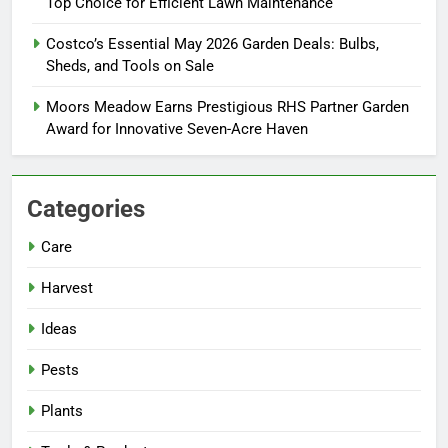
Top Choice for Efficient Lawn Maintenance
Costco’s Essential May 2026 Garden Deals: Bulbs,
Sheds, and Tools on Sale
Moors Meadow Earns Prestigious RHS Partner Garden
Award for Innovative Seven-Acre Haven
Categories
Care
Harvest
Ideas
Pests
Plants