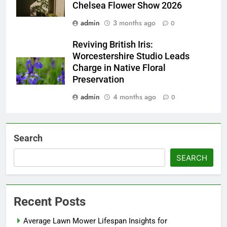
Chelsea Flower Show 2026
admin
3 months ago
0
Reviving British Iris:
Worcestershire Studio Leads
Charge in Native Floral
Preservation
admin
4 months ago
0
Search
SEARCH
Recent Posts
Average Lawn Mower Lifespan Insights for