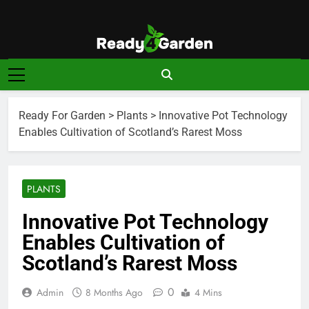
Skip
to
content
Ready For
Ready, Set, Grow.
Garden
Ready For Garden
>
Plants
>
Innovative Pot Technology
Enables Cultivation of Scotland’s Rarest Moss
PLANTS
Innovative Pot Technology
Enables Cultivation of
Scotland’s Rarest Moss
0
Admin
8 Months Ago
4 Mins