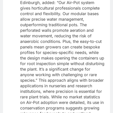
Edinburgh, added: “Our Air-Pot system
gives horticultural professionals complete
control and flexibility. Our modular bases
allow precise water management,
outperforming traditional pots. The
perforated walls promote aeration and
water movement, reducing the risk of
anaerobic conditions. Plus, the easy-to-cut
panels mean growers can create bespoke
profiles for species-specific needs, while
the design makes opening the containers up
for root inspection simple without disturbing
the plant. It’s a significant change for
anyone working with challenging or rare
species.” This approach aligns with broader
applications in nurseries and research
institutions, where precision is essential for
rare plant trials. While no market statistics
on Air-Pot adoption were detailed, its use in
conservation programs suggests growing