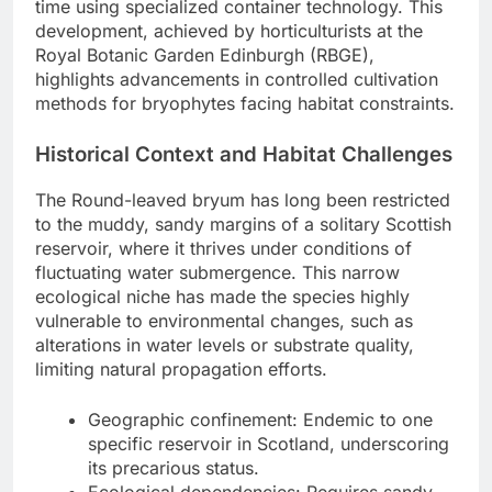
time using specialized container technology. This
development, achieved by horticulturists at the
Royal Botanic Garden Edinburgh (RBGE),
highlights advancements in controlled cultivation
methods for bryophytes facing habitat constraints.
Historical Context and Habitat Challenges
The Round-leaved bryum has long been restricted
to the muddy, sandy margins of a solitary Scottish
reservoir, where it thrives under conditions of
fluctuating water submergence. This narrow
ecological niche has made the species highly
vulnerable to environmental changes, such as
alterations in water levels or substrate quality,
limiting natural propagation efforts.
Geographic confinement: Endemic to one
specific reservoir in Scotland, underscoring
its precarious status.
Ecological dependencies: Requires sandy