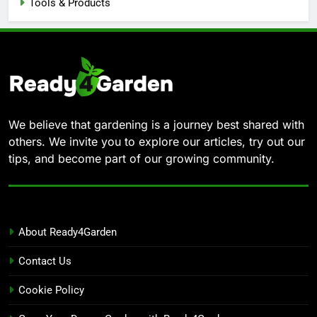
Tools & Products
We believe that gardening is a journey best shared with
others. We invite you to explore our articles, try out our
tips, and become part of our growing community.
About Ready4Garden
Contact Us
Cookie Policy