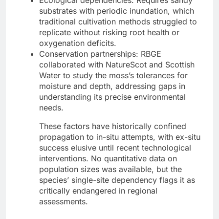
substrates with periodic inundation, which
traditional cultivation methods struggled to
replicate without risking root health or
oxygenation deficits.
Conservation partnerships: RBGE
collaborated with NatureScot and Scottish
Water to study the moss’s tolerances for
moisture and depth, addressing gaps in
understanding its precise environmental
needs.
These factors have historically confined
propagation to in-situ attempts, with ex-situ
success elusive until recent technological
interventions. No quantitative data on
population sizes was available, but the
species’ single-site dependency flags it as
critically endangered in regional
assessments.