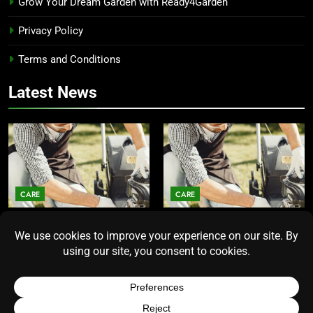
Grow Your Dream Garden with Ready4Garden
Privacy Policy
Terms and Conditions
Latest News
CARE
CARE
Average Lawn Mower Lifespan
Lawn Mower Lifespan: How
Insights for Homeowners
Long Does the Average Model
Seeking Durability
Really Last?