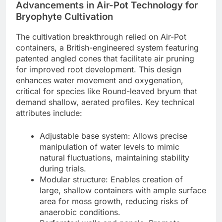
Advancements in Air-Pot Technology for
Bryophyte Cultivation
The cultivation breakthrough relied on Air-Pot
containers, a British-engineered system featuring
patented angled cones that facilitate air pruning
for improved root development. This design
enhances water movement and oxygenation,
critical for species like Round-leaved bryum that
demand shallow, aerated profiles. Key technical
attributes include:
Adjustable base system: Allows precise
manipulation of water levels to mimic
natural fluctuations, maintaining stability
during trials.
Modular structure: Enables creation of
large, shallow containers with ample surface
area for moss growth, reducing risks of
anaerobic conditions.