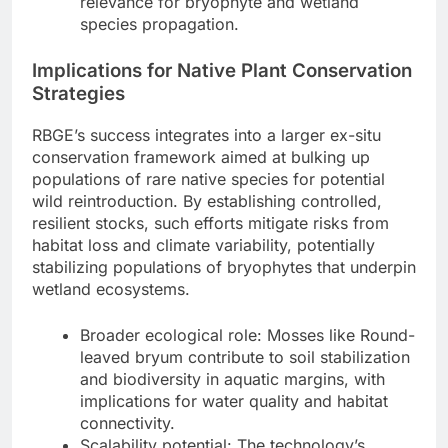
relevance for bryophyte and wetland
species propagation.
Implications for Native Plant Conservation
Strategies
RBGE’s success integrates into a larger ex-situ
conservation framework aimed at bulking up
populations of rare native species for potential
wild reintroduction. By establishing controlled,
resilient stocks, such efforts mitigate risks from
habitat loss and climate variability, potentially
stabilizing populations of bryophytes that underpin
wetland ecosystems.
Broader ecological role: Mosses like Round-
leaved bryum contribute to soil stabilization
and biodiversity in aquatic margins, with
implications for water quality and habitat
connectivity.
Scalability potential: The technology’s