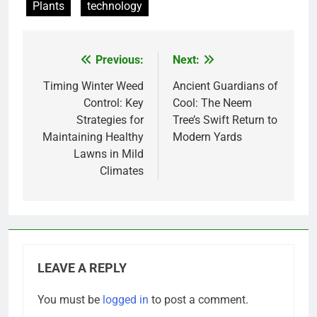
Plants
technology
Previous:
Next:
Post
navigation
Timing Winter Weed
Ancient Guardians of
Control: Key
Cool: The Neem
Strategies for
Tree’s Swift Return to
Maintaining Healthy
Modern Yards
Lawns in Mild
Climates
LEAVE A REPLY
You must be
logged in
to post a comment.