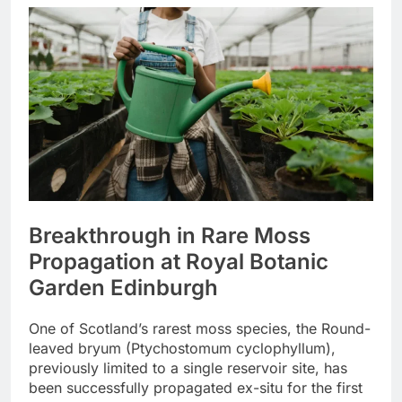
Breakthrough in Rare Moss
Propagation at Royal Botanic
Garden Edinburgh
One of Scotland’s rarest moss species, the Round-
leaved bryum (Ptychostomum cyclophyllum),
previously limited to a single reservoir site, has
been successfully propagated ex-situ for the first