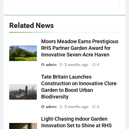
Related News
Moors Meadow Earns Prestigious
RHS Partner Garden Award for
Innovative Seven-Acre Haven
admin
3 months ago
0
Tate Britain Launches
Construction on Innovative Clore
Garden to Boost Urban
Biodiversity
admin
3 months ago
0
Light-Chasing Indoor Garden
Innovation Set to Shine at RHS