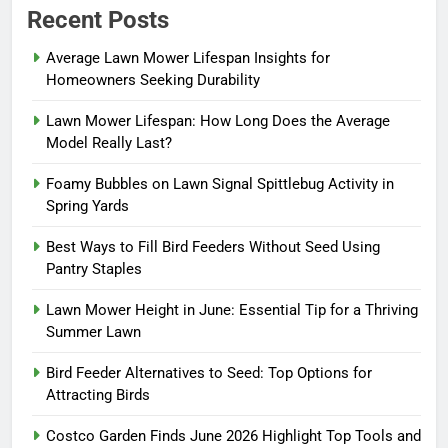
Recent Posts
Average Lawn Mower Lifespan Insights for
Homeowners Seeking Durability
Lawn Mower Lifespan: How Long Does the Average
Model Really Last?
Foamy Bubbles on Lawn Signal Spittlebug Activity in
Spring Yards
Best Ways to Fill Bird Feeders Without Seed Using
Pantry Staples
Lawn Mower Height in June: Essential Tip for a Thriving
Summer Lawn
Bird Feeder Alternatives to Seed: Top Options for
Attracting Birds
Costco Garden Finds June 2026 Highlight Top Tools and