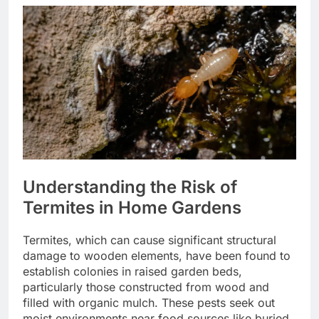
Understanding the Risk of
Termites in Home Gardens
Termites, which can cause significant structural
damage to wooden elements, have been found to
establish colonies in raised garden beds,
particularly those constructed from wood and
filled with organic mulch. These pests seek out
moist environments near food sources like buried