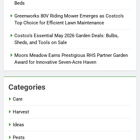
Beds
Greenworks 80V Riding Mower Emerges as Costco’s
Top Choice for Efficient Lawn Maintenance
Costco’s Essential May 2026 Garden Deals: Bulbs,
Sheds, and Tools on Sale
Moors Meadow Earns Prestigious RHS Partner Garden
Award for Innovative Seven-Acre Haven
Categories
Care
Harvest
Ideas
Pests