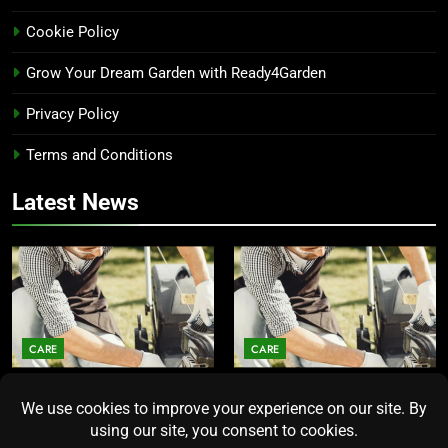
Cookie Policy
Grow Your Dream Garden with Ready4Garden
Privacy Policy
Terms and Conditions
Latest News
CARE
CARE
Average Lawn Mower Lifespan
Lawn Mower Lifespan: How
Insights for Homeowners
Long Does the Average Model
Seeking Durability
Really Last?