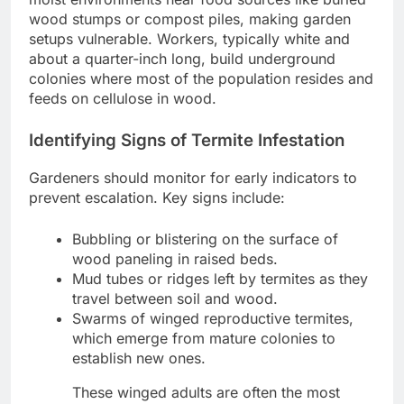
wood stumps or compost piles, making garden
setups vulnerable. Workers, typically white and
about a quarter-inch long, build underground
colonies where most of the population resides and
feeds on cellulose in wood.
Identifying Signs of Termite Infestation
Gardeners should monitor for early indicators to
prevent escalation. Key signs include:
Bubbling or blistering on the surface of
wood paneling in raised beds.
Mud tubes or ridges left by termites as they
travel between soil and wood.
Swarms of winged reproductive termites,
which emerge from mature colonies to
establish new ones.
These winged adults are often the most