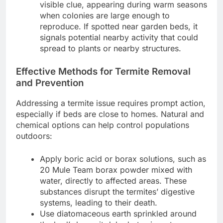
visible clue, appearing during warm seasons
when colonies are large enough to
reproduce. If spotted near garden beds, it
signals potential nearby activity that could
spread to plants or nearby structures.
Effective Methods for Termite Removal
and Prevention
Addressing a termite issue requires prompt action,
especially if beds are close to homes. Natural and
chemical options can help control populations
outdoors:
Apply boric acid or borax solutions, such as
20 Mule Team borax powder mixed with
water, directly to affected areas. These
substances disrupt the termites’ digestive
systems, leading to their death.
Use diatomaceous earth sprinkled around