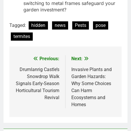
switching to metal frames safeguard your
garden investment?
Tagged:
hidden
news
Pests
pose
termites
Previous:
Next:
Post
navigation
Drumlanrig Castle’s
Invasive Plants and
Snowdrop Walk
Garden Hazards:
Signals Early-Season
Why Some Choices
Horticultural Tourism
Can Harm
Revival
Ecosystems and
Homes