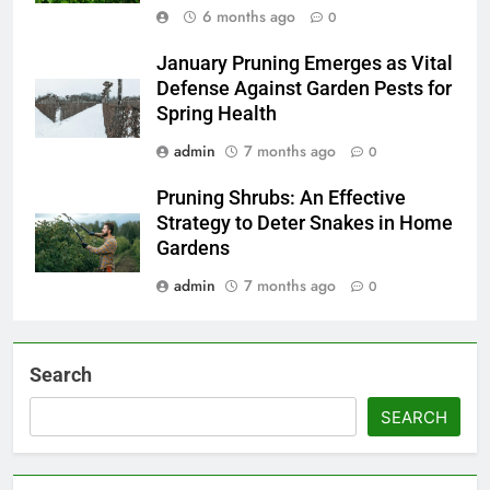
6 months ago
0
January Pruning Emerges as Vital
Defense Against Garden Pests for
Spring Health
admin
7 months ago
0
Pruning Shrubs: An Effective
Strategy to Deter Snakes in Home
Gardens
admin
7 months ago
0
Search
SEARCH