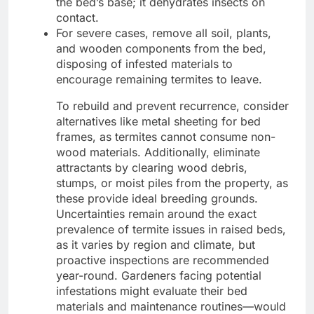
the bed’s base; it dehydrates insects on
contact.
For severe cases, remove all soil, plants,
and wooden components from the bed,
disposing of infested materials to
encourage remaining termites to leave.
To rebuild and prevent recurrence, consider
alternatives like metal sheeting for bed
frames, as termites cannot consume non-
wood materials. Additionally, eliminate
attractants by clearing wood debris,
stumps, or moist piles from the property, as
these provide ideal breeding grounds.
Uncertainties remain around the exact
prevalence of termite issues in raised beds,
as it varies by region and climate, but
proactive inspections are recommended
year-round. Gardeners facing potential
infestations might evaluate their bed
materials and maintenance routines—would