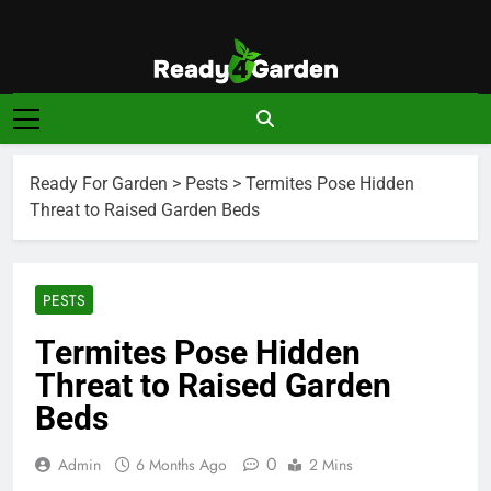
Skip
to
content
Ready For
Ready, Set, Grow.
Garden
Ready For Garden
>
Pests
>
Termites Pose Hidden
Threat to Raised Garden Beds
PESTS
Termites Pose Hidden
Threat to Raised Garden
Beds
0
Admin
6 Months Ago
2 Mins