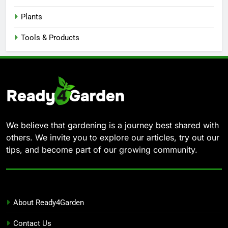
Plants
Tools & Products
We believe that gardening is a journey best shared with
others. We invite you to explore our articles, try out our
tips, and become part of our growing community.
About Ready4Garden
Contact Us