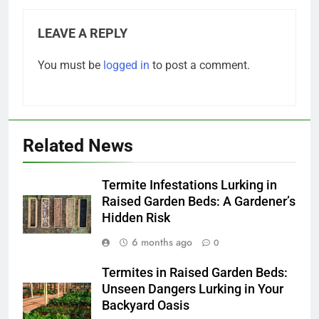
LEAVE A REPLY
You must be
logged in
to post a comment.
Related News
Termite Infestations Lurking in
Raised Garden Beds: A Gardener’s
Hidden Risk
6 months ago
0
Termites in Raised Garden Beds:
Unseen Dangers Lurking in Your
Backyard Oasis