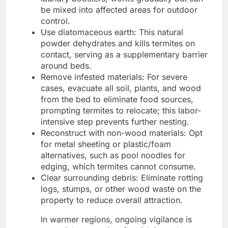
be mixed into affected areas for outdoor
control.
Use diatomaceous earth: This natural
powder dehydrates and kills termites on
contact, serving as a supplementary barrier
around beds.
Remove infested materials: For severe
cases, evacuate all soil, plants, and wood
from the bed to eliminate food sources,
prompting termites to relocate; this labor-
intensive step prevents further nesting.
Reconstruct with non-wood materials: Opt
for metal sheeting or plastic/foam
alternatives, such as pool noodles for
edging, which termites cannot consume.
Clear surrounding debris: Eliminate rotting
logs, stumps, or other wood waste on the
property to reduce overall attraction.
In warmer regions, ongoing vigilance is