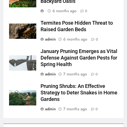
Backyard Oasis
6 months ago
0
Termites Pose Hidden Threat to
Raised Garden Beds
admin
6 months ago
0
January Pruning Emerges as Vital
Defense Against Garden Pests for
Spring Health
admin
7 months ago
0
Pruning Shrubs: An Effective
Strategy to Deter Snakes in Home
Gardens
admin
7 months ago
0