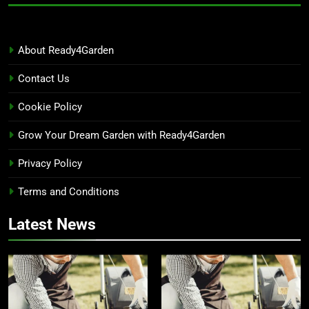
About Ready4Garden
Contact Us
Cookie Policy
Grow Your Dream Garden with Ready4Garden
Privacy Policy
Terms and Conditions
Latest News