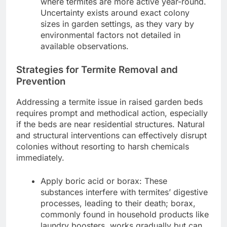
where termites are more active year-round.
Uncertainty exists around exact colony
sizes in garden settings, as they vary by
environmental factors not detailed in
available observations.
Strategies for Termite Removal and
Prevention
Addressing a termite issue in raised garden beds
requires prompt and methodical action, especially
if the beds are near residential structures. Natural
and structural interventions can effectively disrupt
colonies without resorting to harsh chemicals
immediately.
Apply boric acid or borax: These
substances interfere with termites’ digestive
processes, leading to their death; borax,
commonly found in household products like
laundry boosters, works gradually but can