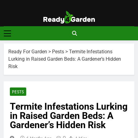
Skip
to
content
Ready For
Ready, Set, Grow.
Garden
Ready For Garden
>
Pests
>
Termite Infestations
Lurking in Raised Garden Beds: A Gardener’s Hidden
Risk
PESTS
Termite Infestations Lurking
in Raised Garden Beds: A
Gardener’s Hidden Risk
0