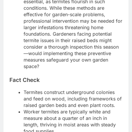
essential, as termites flourish in such
conditions. While these methods are
effective for garden-scale problems,
professional intervention may be needed for
larger infestations threatening home
foundations. Gardeners facing potential
termite issues in their raised beds might
consider a thorough inspection this season
—would implementing these preventive
measures safeguard your own garden
space?
Fact Check
Termites construct underground colonies
and feed on wood, including frameworks of
raised garden beds and even plant roots.
Worker termites are typically white and
measure about a quarter of an inch in
length, thriving in moist areas with steady
food supplies.