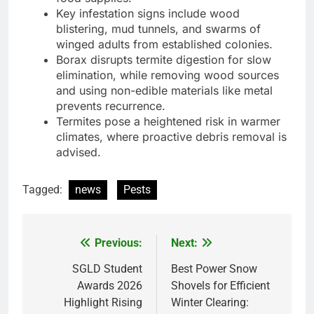
Key infestation signs include wood
blistering, mud tunnels, and swarms of
winged adults from established colonies.
Borax disrupts termite digestion for slow
elimination, while removing wood sources
and using non-edible materials like metal
prevents recurrence.
Termites pose a heightened risk in warmer
climates, where proactive debris removal is
advised.
Tagged:
news
Pests
Previous:
Next:
Post
navigation
SGLD Student
Best Power Snow
Awards 2026
Shovels for Efficient
Highlight Rising
Winter Clearing: