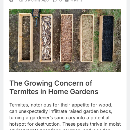
6 Months Ago
4 Mins
The Growing Concern of
Termites in Home Gardens
Termites, notorious for their appetite for wood,
can unexpectedly infiltrate raised garden beds,
turning a gardener’s sanctuary into a potential
hotspot for destruction. These pests thrive in moist