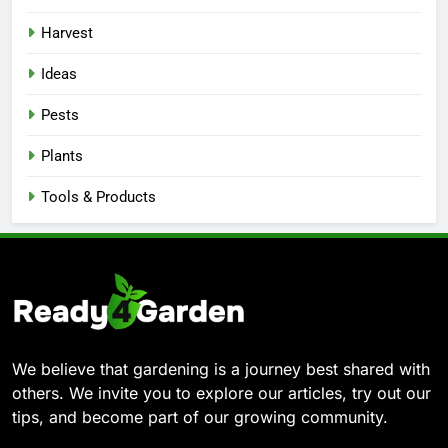
Harvest
Ideas
Pests
Plants
Tools & Products
We believe that gardening is a journey best shared with
others. We invite you to explore our articles, try out our
tips, and become part of our growing community.