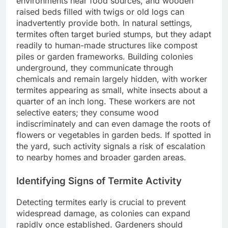
environments near food sources, and wooden
raised beds filled with twigs or old logs can
inadvertently provide both. In natural settings,
termites often target buried stumps, but they adapt
readily to human-made structures like compost
piles or garden frameworks. Building colonies
underground, they communicate through
chemicals and remain largely hidden, with worker
termites appearing as small, white insects about a
quarter of an inch long. These workers are not
selective eaters; they consume wood
indiscriminately and can even damage the roots of
flowers or vegetables in garden beds. If spotted in
the yard, such activity signals a risk of escalation
to nearby homes and broader garden areas.
Identifying Signs of Termite Activity
Detecting termites early is crucial to prevent
widespread damage, as colonies can expand
rapidly once established. Gardeners should