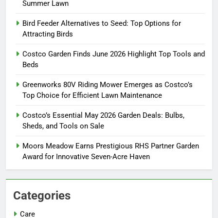
Summer Lawn
Bird Feeder Alternatives to Seed: Top Options for
Attracting Birds
Costco Garden Finds June 2026 Highlight Top Tools and
Beds
Greenworks 80V Riding Mower Emerges as Costco’s
Top Choice for Efficient Lawn Maintenance
Costco’s Essential May 2026 Garden Deals: Bulbs,
Sheds, and Tools on Sale
Moors Meadow Earns Prestigious RHS Partner Garden
Award for Innovative Seven-Acre Haven
Categories
Care