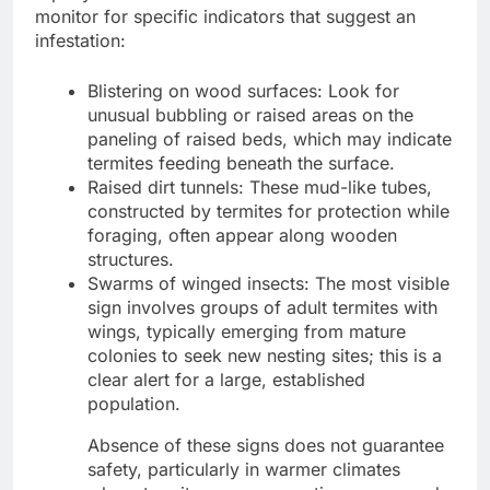
monitor for specific indicators that suggest an
infestation:
Blistering on wood surfaces: Look for
unusual bubbling or raised areas on the
paneling of raised beds, which may indicate
termites feeding beneath the surface.
Raised dirt tunnels: These mud-like tubes,
constructed by termites for protection while
foraging, often appear along wooden
structures.
Swarms of winged insects: The most visible
sign involves groups of adult termites with
wings, typically emerging from mature
colonies to seek new nesting sites; this is a
clear alert for a large, established
population.
Absence of these signs does not guarantee
safety, particularly in warmer climates