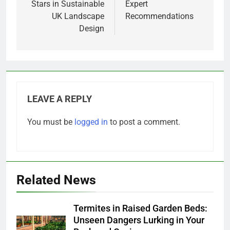
Stars in Sustainable
Expert
UK Landscape
Recommendations
Design
LEAVE A REPLY
You must be
logged in
to post a comment.
Related News
Termites in Raised Garden Beds:
Unseen Dangers Lurking in Your