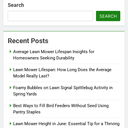
Search
SEARCH
Recent Posts
Average Lawn Mower Lifespan Insights for
Homeowners Seeking Durability
Lawn Mower Lifespan: How Long Does the Average
Model Really Last?
Foamy Bubbles on Lawn Signal Spittlebug Activity in
Spring Yards
Best Ways to Fill Bird Feeders Without Seed Using
Pantry Staples
Lawn Mower Height in June: Essential Tip for a Thriving