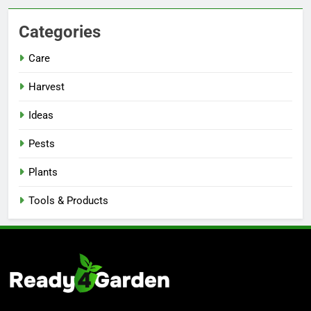
Categories
Care
Harvest
Ideas
Pests
Plants
Tools & Products