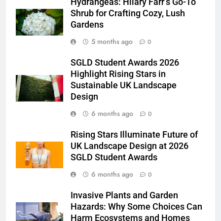
Hydrangeas: Hilary Farr’s Go-To
Shrub for Crafting Cozy, Lush
Gardens
5 months ago
0
SGLD Student Awards 2026
Highlight Rising Stars in
Sustainable UK Landscape
Design
6 months ago
0
Rising Stars Illuminate Future of
UK Landscape Design at 2026
SGLD Student Awards
6 months ago
0
Invasive Plants and Garden
Hazards: Why Some Choices Can
Harm Ecosystems and Homes