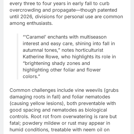
every three to four years in early fall to curb
overcrowding and propagate—though patented
until 2026, divisions for personal use are common
among enthusiasts.
“‘Caramel’ enchants with multiseason
interest and easy care, shining into fall in
autumnal tones,” notes horticulturist
Katherine Rowe, who highlights its role in
“brightening shady zones and
highlighting other foliar and flower
colors.”
Common challenges include vine weevils (grubs
damaging roots in fall) and foliar nematodes
(causing yellow lesions), both preventable with
good spacing and nematodes as biological
controls. Root rot from overwatering is rare but
fatal; powdery mildew or rust may appear in
humid conditions, treatable with neem oil on