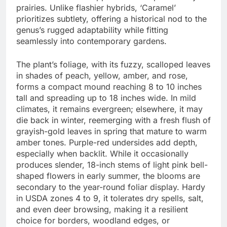
prairies. Unlike flashier hybrids, ‘Caramel’
prioritizes subtlety, offering a historical nod to the
genus’s rugged adaptability while fitting
seamlessly into contemporary gardens.
The plant’s foliage, with its fuzzy, scalloped leaves
in shades of peach, yellow, amber, and rose,
forms a compact mound reaching 8 to 10 inches
tall and spreading up to 18 inches wide. In mild
climates, it remains evergreen; elsewhere, it may
die back in winter, reemerging with a fresh flush of
grayish-gold leaves in spring that mature to warm
amber tones. Purple-red undersides add depth,
especially when backlit. While it occasionally
produces slender, 18-inch stems of light pink bell-
shaped flowers in early summer, the blooms are
secondary to the year-round foliar display. Hardy
in USDA zones 4 to 9, it tolerates dry spells, salt,
and even deer browsing, making it a resilient
choice for borders, woodland edges, or