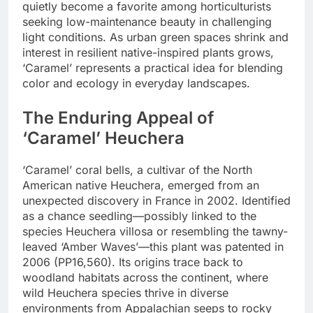
quietly become a favorite among horticulturists
seeking low-maintenance beauty in challenging
light conditions. As urban green spaces shrink and
interest in resilient native-inspired plants grows,
‘Caramel’ represents a practical idea for blending
color and ecology in everyday landscapes.
The Enduring Appeal of
‘Caramel’ Heuchera
‘Caramel’ coral bells, a cultivar of the North
American native Heuchera, emerged from an
unexpected discovery in France in 2002. Identified
as a chance seedling—possibly linked to the
species Heuchera villosa or resembling the tawny-
leaved ‘Amber Waves’—this plant was patented in
2006 (PP16,560). Its origins trace back to
woodland habitats across the continent, where
wild Heuchera species thrive in diverse
environments from Appalachian seeps to rocky