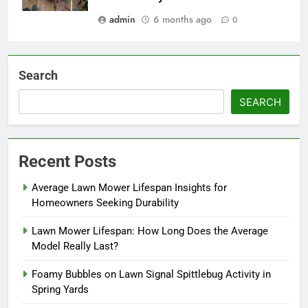
admin
6 months ago
0
Search
SEARCH
Recent Posts
Average Lawn Mower Lifespan Insights for
Homeowners Seeking Durability
Lawn Mower Lifespan: How Long Does the Average
Model Really Last?
Foamy Bubbles on Lawn Signal Spittlebug Activity in
Spring Yards