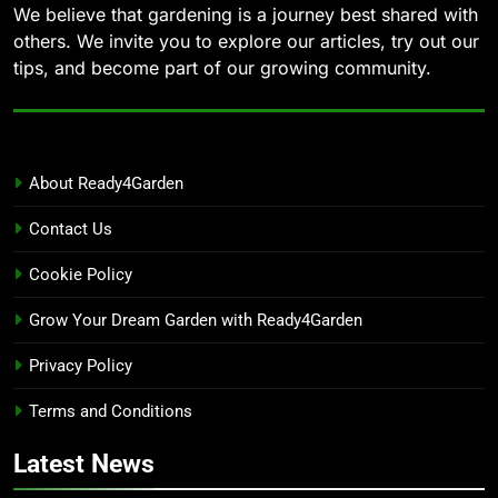
We believe that gardening is a journey best shared with
others. We invite you to explore our articles, try out our
tips, and become part of our growing community.
About Ready4Garden
Contact Us
Cookie Policy
Grow Your Dream Garden with Ready4Garden
Privacy Policy
Terms and Conditions
Latest News