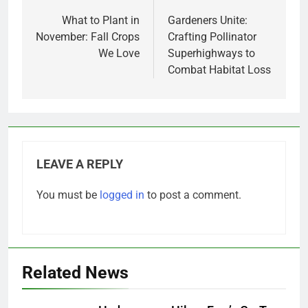
navigation
What to Plant in
Gardeners Unite:
November: Fall Crops
Crafting Pollinator
We Love
Superhighways to
Combat Habitat Loss
LEAVE A REPLY
You must be
logged in
to post a comment.
Related News