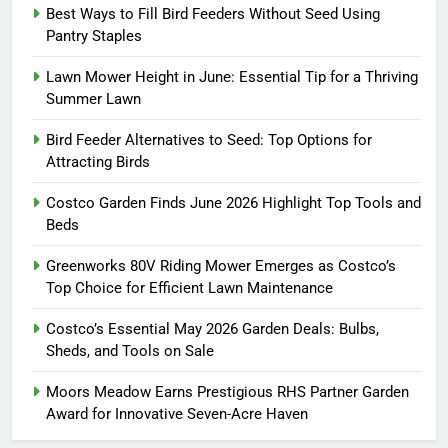
Best Ways to Fill Bird Feeders Without Seed Using
Pantry Staples
Lawn Mower Height in June: Essential Tip for a Thriving
Summer Lawn
Bird Feeder Alternatives to Seed: Top Options for
Attracting Birds
Costco Garden Finds June 2026 Highlight Top Tools and
Beds
Greenworks 80V Riding Mower Emerges as Costco’s
Top Choice for Efficient Lawn Maintenance
Costco’s Essential May 2026 Garden Deals: Bulbs,
Sheds, and Tools on Sale
Moors Meadow Earns Prestigious RHS Partner Garden
Award for Innovative Seven-Acre Haven