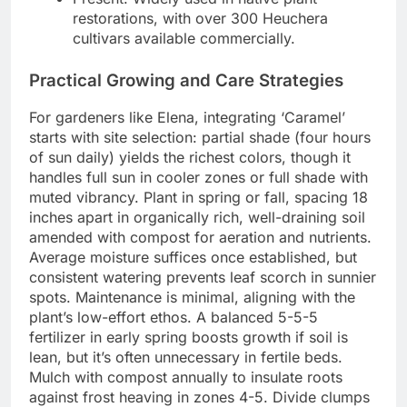
restorations, with over 300 Heuchera
cultivars available commercially.
Practical Growing and Care Strategies
For gardeners like Elena, integrating ‘Caramel’
starts with site selection: partial shade (four hours
of sun daily) yields the richest colors, though it
handles full sun in cooler zones or full shade with
muted vibrancy. Plant in spring or fall, spacing 18
inches apart in organically rich, well-draining soil
amended with compost for aeration and nutrients.
Average moisture suffices once established, but
consistent watering prevents leaf scorch in sunnier
spots. Maintenance is minimal, aligning with the
plant’s low-effort ethos. A balanced 5-5-5
fertilizer in early spring boosts growth if soil is
lean, but it’s often unnecessary in fertile beds.
Mulch with compost annually to insulate roots
against frost heaving in zones 4-5. Divide clumps