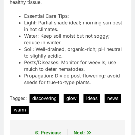
healthy tissue.
Essential Care Tips:
Light: Partial shade ideal; morning sun best
in hot climates.
Water: Keep soil moist but not soggy;
reduce in winter.
Soil: Well-drained, organic-rich; pH neutral
to slightly acidic.
Pests/Diseases: Monitor for weevils; use
mulch to deter nematodes.
Propagation: Divide post-flowering; avoid
seeds for true-to-type plants.
Tagged:
discovering
glow
Ideas
news
warm
Previous:
Next:
Post