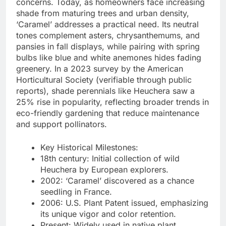
concerns. Today, as homeowners face increasing
shade from maturing trees and urban density,
‘Caramel’ addresses a practical need. Its neutral
tones complement asters, chrysanthemums, and
pansies in fall displays, while pairing with spring
bulbs like blue and white anemones hides fading
greenery. In a 2023 survey by the American
Horticultural Society (verifiable through public
reports), shade perennials like Heuchera saw a
25% rise in popularity, reflecting broader trends in
eco-friendly gardening that reduce maintenance
and support pollinators.
Key Historical Milestones:
18th century: Initial collection of wild
Heuchera by European explorers.
2002: ‘Caramel’ discovered as a chance
seedling in France.
2006: U.S. Plant Patent issued, emphasizing
its unique vigor and color retention.
Present: Widely used in native plant