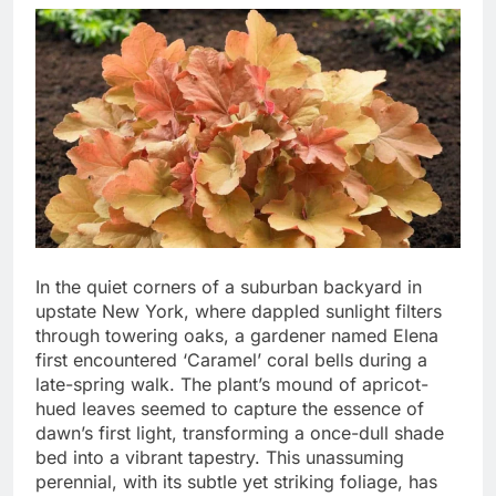
In the quiet corners of a suburban backyard in
upstate New York, where dappled sunlight filters
through towering oaks, a gardener named Elena
first encountered ‘Caramel’ coral bells during a
late-spring walk. The plant’s mound of apricot-
hued leaves seemed to capture the essence of
dawn’s first light, transforming a once-dull shade
bed into a vibrant tapestry. This unassuming
perennial, with its subtle yet striking foliage, has