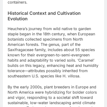
containers.
Historical Context and Cultivation
Evolution
Heuchera’s journey from wild native to garden
staple began in the 18th century, when European
botanists collected specimens from North
American forests. The genus, part of the
Saxifragaceae family, includes about 55 species
known for their evergreen-to-semi-evergreen
habits and adaptability to varied soils. ‘Caramel’
builds on this legacy, enhancing heat and humidity
tolerance—attributes possibly inherited from
southeastern U.S. species like H. villosa.
By the early 2000s, plant breeders in Europe and
North America were hybridizing for bolder colors
and vigor, responding to a societal shift toward
sustainable, low-water landscaping amid climate