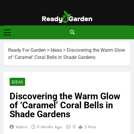
Skip
to
content
Ready For
Ready, Set, Grow.
Garden
Ready For Garden
>
Ideas
>
Discovering the Warm Glow
of ‘Caramel’ Coral Bells in Shade Gardens
IDEAS
Discovering the Warm Glow
of ‘Caramel’ Coral Bells in
Shade Gardens
0
Admin
9 Months Ago
5 Mins