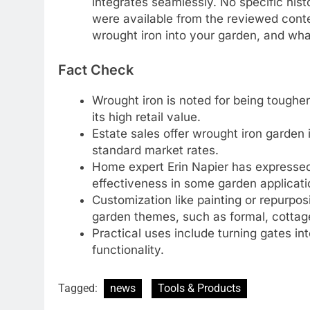
integrates seamlessly. No specific histo
were available from the reviewed conte
wrought iron into your garden, and wh
Fact Check
Wrought iron is noted for being tougher 
its high retail value.
Estate sales offer wrought iron garden
standard market rates.
Home expert Erin Napier has expressed
effectiveness in some garden applicati
Customization like painting or repurpos
garden themes, such as formal, cottage,
Practical uses include turning gates int
functionality.
Tagged:
news
Tools & Products