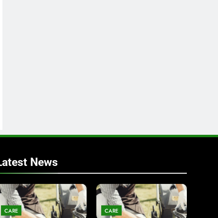
Latest News
CARE
CARE