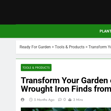
Skip
to
content
PLAN
Ready For Garden
>
Tools & Products
>
Transform Yo
TOOLS & PRODUCTS
Transform Your Garden 
Wrought Iron Finds from
0
5 Months Ago
3 Mins