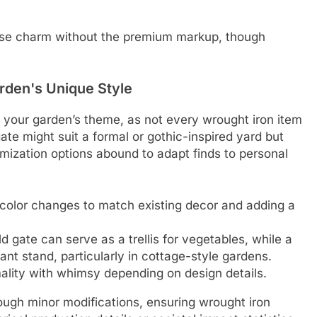
use charm without the premium markup, though
rden's Unique Style
g your garden’s theme, as not every wrought iron item
ate might suit a formal or gothic-inspired yard but
omization options abound to adapt finds to personal
g color changes to match existing decor and adding a
d gate can serve as a trellis for vegetables, while a
ant stand, particularly in cottage-style gardens.
mality with whimsy depending on design details.
rough minor modifications, ensuring wrought iron