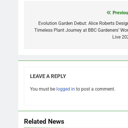
Previou
Post
navigation
Evolution Garden Debut: Alice Roberts Desig
Timeless Plant Journey at BBC Gardeners’ Wor
Live 20
LEAVE A REPLY
You must be
logged in
to post a comment.
Related News