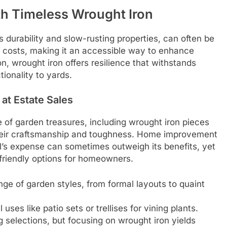
th Timeless Wrought Iron
ts durability and slow-rusting properties, can often be
ail costs, making it an accessible way to enhance
on, wrought iron offers resilience that withstands
ionality to yards.
 at Estate Sales
 of garden treasures, including wrought iron pieces
their craftsmanship and toughness. Home improvement
al’s expense can sometimes outweigh its benefits, yet
friendly options for homeowners.
nge of garden styles, from formal layouts to quaint
l uses like patio sets or trellises for vining plants.
elections, but focusing on wrought iron yields