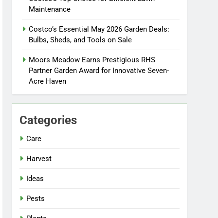
Maintenance
Costco’s Essential May 2026 Garden Deals:
Bulbs, Sheds, and Tools on Sale
Moors Meadow Earns Prestigious RHS
Partner Garden Award for Innovative Seven-
Acre Haven
Categories
Care
Harvest
Ideas
Pests