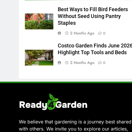
Best Ways to Fill Bird Feeders
Without Seed Using Pantry
Staples
2 Months Ago
0
Costco Garden Finds June 202
Highlight Top Tools and Beds
2 Months Ago
0
We believe that gardening is a journey best shared
with others. We invite you to explore our articles,