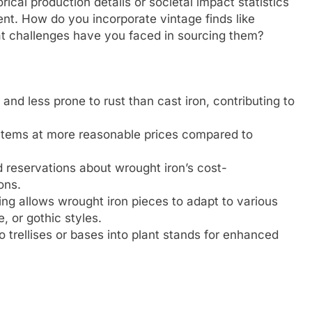
rical production details or societal impact statistics
nt. How do you incorporate vintage finds like
at challenges have you faced in sourcing them?
and less prone to rust than cast iron, contributing to
 items at more reasonable prices compared to
 reservations about wrought iron’s cost-
ons.
ing allows wrought iron pieces to adapt to various
 or gothic styles.
o trellises or bases into plant stands for enhanced