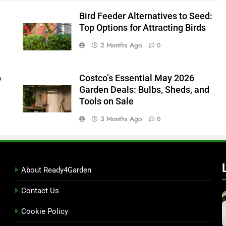
Bird Feeder Alternatives to Seed:
Top Options for Attracting Birds
2 Months Ago
0
6
Costco’s Essential May 2026
Garden Deals: Bulbs, Sheds, and
Tools on Sale
3 Months Ago
0
About Ready4Garden
Contact Us
Cookie Policy