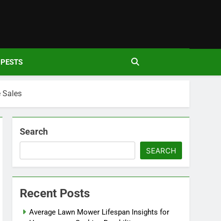
den
PESTS
 Sales
Search
SEARCH
Recent Posts
Average Lawn Mower Lifespan Insights for