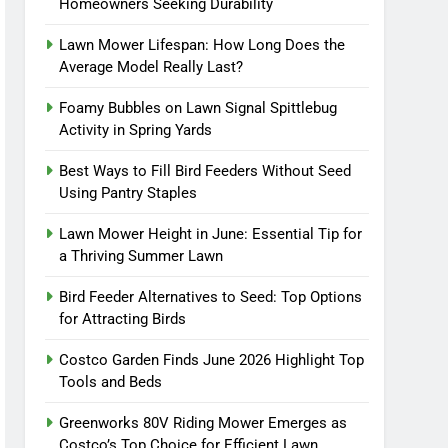
Homeowners Seeking Durability
Lawn Mower Lifespan: How Long Does the
Average Model Really Last?
Foamy Bubbles on Lawn Signal Spittlebug
Activity in Spring Yards
Best Ways to Fill Bird Feeders Without Seed
Using Pantry Staples
Lawn Mower Height in June: Essential Tip for
a Thriving Summer Lawn
Bird Feeder Alternatives to Seed: Top Options
for Attracting Birds
Costco Garden Finds June 2026 Highlight Top
Tools and Beds
Greenworks 80V Riding Mower Emerges as
Costco’s Top Choice for Efficient Lawn