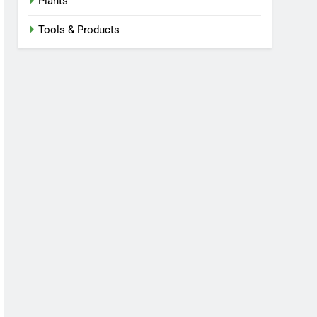
Plants
Tools & Products