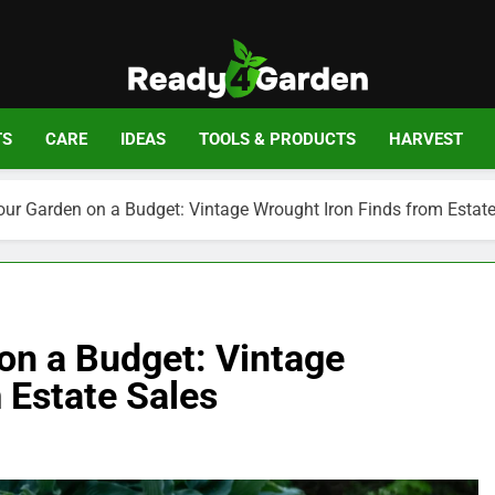
Ready For Gar
Ready, Set, Grow.
TS
CARE
IDEAS
TOOLS & PRODUCTS
HARVEST
ur Garden on a Budget: Vintage Wrought Iron Finds from Estate
on a Budget: Vintage
 Estate Sales