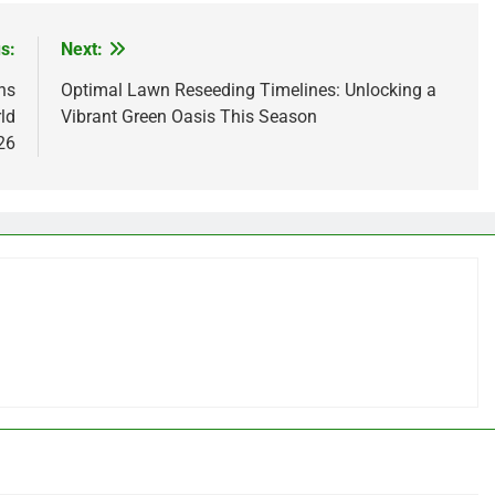
s:
Next:
ns
Optimal Lawn Reseeding Timelines: Unlocking a
ld
Vibrant Green Oasis This Season
26