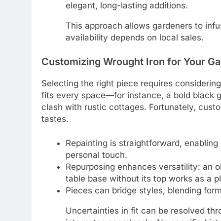
elegant, long-lasting additions.
This approach allows gardeners to inf
availability depends on local sales.
Customizing Wrought Iron for Your Ga
Selecting the right piece requires considerin
fits every space—for instance, a bold black g
clash with rustic cottages. Fortunately, cust
tastes.
Repainting is straightforward, enablin
personal touch.
Repurposing enhances versatility: an ol
table base without its top works as a pl
Pieces can bridge styles, blending for
Uncertainties in fit can be resolved th