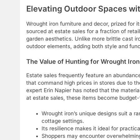
Elevating Outdoor Spaces wi
Wrought iron furniture and decor, prized for i
sourced at estate sales for a fraction of ret
garden aesthetics. Unlike more brittle cast ir
outdoor elements, adding both style and funct
The Value of Hunting for Wrought Iron
Estate sales frequently feature an abundance
that command high prices in stores due to 
expert Erin Napier has noted that the materi
at estate sales, these items become budget-
Wrought iron’s unique designs suit a ra
cottage settings.
Its resilience makes it ideal for practica
Shoppers may encounter overwhelming s