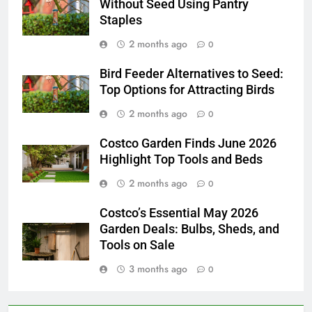
Without Seed Using Pantry
Staples
2 months ago
0
Bird Feeder Alternatives to Seed:
Top Options for Attracting Birds
2 months ago
0
Costco Garden Finds June 2026
Highlight Top Tools and Beds
2 months ago
0
Costco’s Essential May 2026
Garden Deals: Bulbs, Sheds, and
Tools on Sale
3 months ago
0