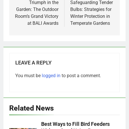
navigation
Triumph in the
Safeguarding Tender
Garden: The Outdoor
Bulbs: Strategies for
Room’s Grand Victory
Winter Protection in
at BALI Awards
Temperate Gardens
LEAVE A REPLY
You must be
logged in
to post a comment.
Related News
Best Ways to Fill Bird Feeders