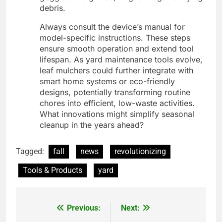
debris.
Always consult the device’s manual for
model-specific instructions. These steps
ensure smooth operation and extend tool
lifespan. As yard maintenance tools evolve,
leaf mulchers could further integrate with
smart home systems or eco-friendly
designs, potentially transforming routine
chores into efficient, low-waste activities.
What innovations might simplify seasonal
cleanup in the years ahead?
Tagged:
fall
news
revolutionizing
Tools & Products
yard
Previous:
Next:
Post