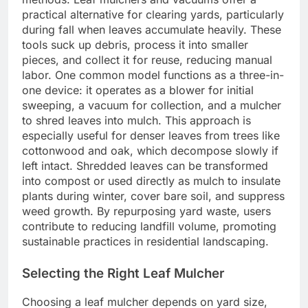
practical alternative for clearing yards, particularly
during fall when leaves accumulate heavily. These
tools suck up debris, process it into smaller
pieces, and collect it for reuse, reducing manual
labor. One common model functions as a three-in-
one device: it operates as a blower for initial
sweeping, a vacuum for collection, and a mulcher
to shred leaves into mulch. This approach is
especially useful for denser leaves from trees like
cottonwood and oak, which decompose slowly if
left intact. Shredded leaves can be transformed
into compost or used directly as mulch to insulate
plants during winter, cover bare soil, and suppress
weed growth. By repurposing yard waste, users
contribute to reducing landfill volume, promoting
sustainable practices in residential landscaping.
Selecting the Right Leaf Mulcher
Choosing a leaf mulcher depends on yard size,