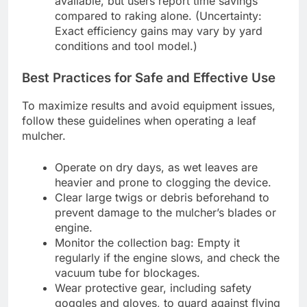
available, but users report time savings
compared to raking alone. (Uncertainty:
Exact efficiency gains may vary by yard
conditions and tool model.)
Best Practices for Safe and Effective Use
To maximize results and avoid equipment issues,
follow these guidelines when operating a leaf
mulcher.
Operate on dry days, as wet leaves are
heavier and prone to clogging the device.
Clear large twigs or debris beforehand to
prevent damage to the mulcher’s blades or
engine.
Monitor the collection bag: Empty it
regularly if the engine slows, and check the
vacuum tube for blockages.
Wear protective gear, including safety
goggles and gloves, to guard against flying