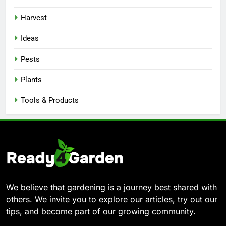
Harvest
Ideas
Pests
Plants
Tools & Products
We believe that gardening is a journey best shared with
others. We invite you to explore our articles, try out our
tips, and become part of our growing community.