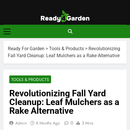
Skip
to
content
Ready For
Ready, Set, Grow.
Garden
Ready For Garden
>
Tools & Products
>
Revolutionizing
Fall Yard Cleanup: Leaf Mulchers as a Rake Alternative
TOOLS & PRODUCTS
Revolutionizing Fall Yard
Cleanup: Leaf Mulchers as a
Rake Alternative
0
Admin
8 Months Ago
3 Mins