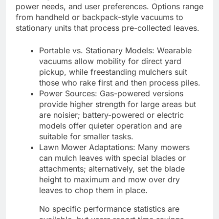
power needs, and user preferences. Options range
from handheld or backpack-style vacuums to
stationary units that process pre-collected leaves.
Portable vs. Stationary Models: Wearable
vacuums allow mobility for direct yard
pickup, while freestanding mulchers suit
those who rake first and then process piles.
Power Sources: Gas-powered versions
provide higher strength for large areas but
are noisier; battery-powered or electric
models offer quieter operation and are
suitable for smaller tasks.
Lawn Mower Adaptations: Many mowers
can mulch leaves with special blades or
attachments; alternatively, set the blade
height to maximum and mow over dry
leaves to chop them in place.
No specific performance statistics are