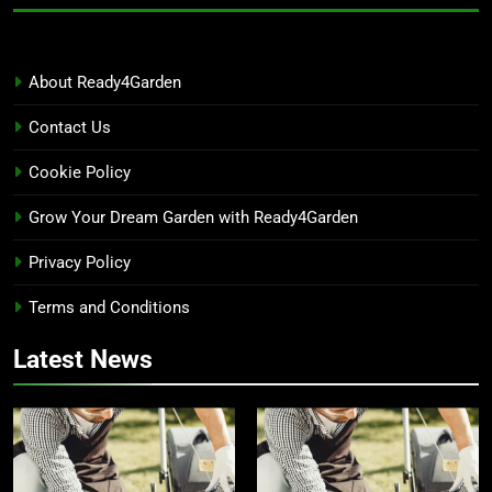
About Ready4Garden
Contact Us
Cookie Policy
Grow Your Dream Garden with Ready4Garden
Privacy Policy
Terms and Conditions
Latest News