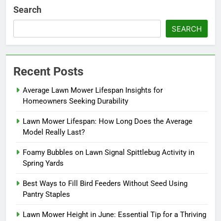
Search
SEARCH
Recent Posts
Average Lawn Mower Lifespan Insights for
Homeowners Seeking Durability
Lawn Mower Lifespan: How Long Does the Average
Model Really Last?
Foamy Bubbles on Lawn Signal Spittlebug Activity in
Spring Yards
Best Ways to Fill Bird Feeders Without Seed Using
Pantry Staples
Lawn Mower Height in June: Essential Tip for a Thriving