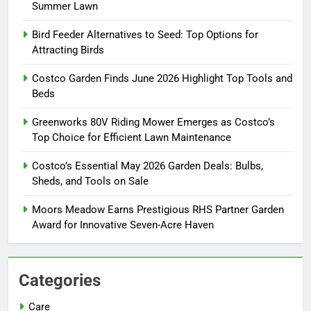
Summer Lawn
Bird Feeder Alternatives to Seed: Top Options for
Attracting Birds
Costco Garden Finds June 2026 Highlight Top Tools and
Beds
Greenworks 80V Riding Mower Emerges as Costco’s
Top Choice for Efficient Lawn Maintenance
Costco’s Essential May 2026 Garden Deals: Bulbs,
Sheds, and Tools on Sale
Moors Meadow Earns Prestigious RHS Partner Garden
Award for Innovative Seven-Acre Haven
Categories
Care