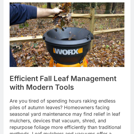
Efficient Fall Leaf Management
with Modern Tools
Are you tired of spending hours raking endless
piles of autumn leaves? Homeowners facing
seasonal yard maintenance may find relief in leaf
mulchers, devices that vacuum, shred, and
repurpose foliage more efficiently than traditional
methods. Leaf mulchers and vacuums offer a