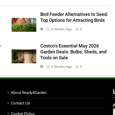
Bird Feeder Alternatives to Seed:
Top Options for Attracting Birds
2 Months Ago
0
6
Costco’s Essential May 2026
Garden Deals: Bulbs, Sheds, and
Tools on Sale
3 Months Ago
0
About Ready4Garden
Contact Us
Cookie Policy