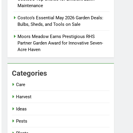
Maintenance
Costco’s Essential May 2026 Garden Deals:
Bulbs, Sheds, and Tools on Sale
Moors Meadow Earns Prestigious RHS
Partner Garden Award for Innovative Seven-
Acre Haven
Categories
Care
Harvest
Ideas
Pests