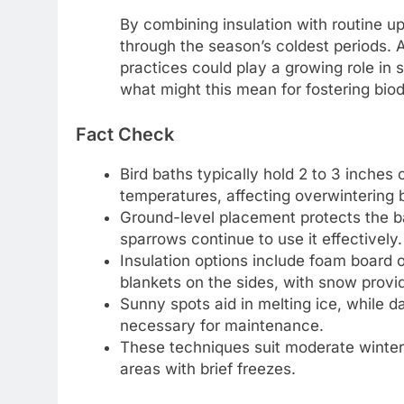
By combining insulation with routine u
through the season’s coldest periods. A
practices could play a growing role in 
what might this mean for fostering biodi
Fact Check
Bird baths typically hold 2 to 3 inches 
temperatures, affecting overwintering b
Ground-level placement protects the ba
sparrows continue to use it effectively.
Insulation options include foam board 
blankets on the sides, with snow provid
Sunny spots aid in melting ice, while d
necessary for maintenance.
These techniques suit moderate winter 
areas with brief freezes.