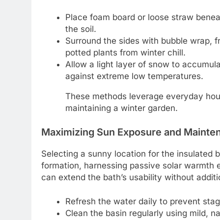
Place foam board or loose straw beneat
the soil.
Surround the sides with bubble wrap, fro
potted plants from winter chill.
Allow a light layer of snow to accumula
against extreme low temperatures.
These methods leverage everyday hous
maintaining a winter garden.
Maximizing Sun Exposure and Mainte
Selecting a sunny location for the insulated b
formation, harnessing passive solar warmth e
can extend the bath’s usability without addit
Refresh the water daily to prevent stag
Clean the basin regularly using mild, na