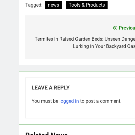
Tagged:
news
Tools & Products
Previou
Post
navigation
Termites in Raised Garden Beds: Unseen Dange
Lurking in Your Backyard Oas
LEAVE A REPLY
You must be
logged in
to post a comment.