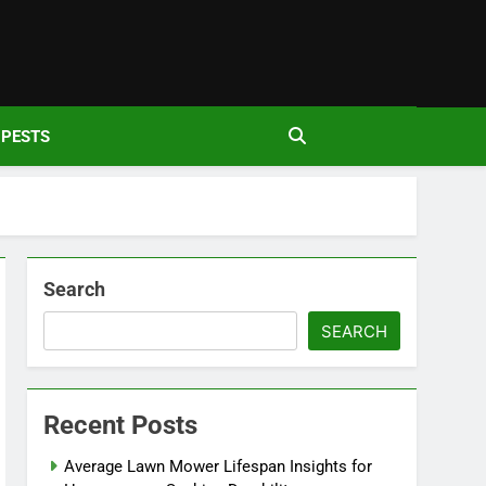
den
PESTS
Search
SEARCH
Recent Posts
Average Lawn Mower Lifespan Insights for