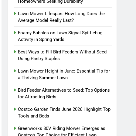
Homeowners Seeking Durability
Lawn Mower Lifespan: How Long Does the
Average Model Really Last?
Foamy Bubbles on Lawn Signal Spittlebug
Activity in Spring Yards
Best Ways to Fill Bird Feeders Without Seed
Using Pantry Staples
Lawn Mower Height in June: Essential Tip for
a Thriving Summer Lawn
Bird Feeder Alternatives to Seed: Top Options
for Attracting Birds
Costco Garden Finds June 2026 Highlight Top
Tools and Beds
Greenworks 80V Riding Mower Emerges as
Costco’s Top Choice for Efficient Lawn