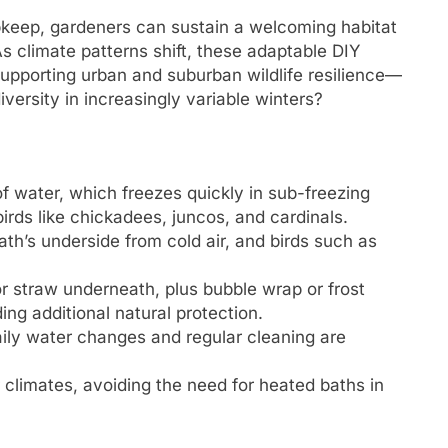
pkeep, gardeners can sustain a welcoming habitat
s climate patterns shift, these adaptable DIY
supporting urban and suburban wildlife resilience—
versity in increasingly variable winters?
of water, which freezes quickly in sub-freezing
irds like chickadees, juncos, and cardinals.
th’s underside from cold air, and birds such as
or straw underneath, plus bubble wrap or frost
ing additional natural protection.
aily water changes and regular cleaning are
climates, avoiding the need for heated baths in