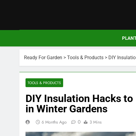
Skip
to
content
PLAN
Ready For Garden
>
Tools & Products
>
DIY Insulati
TOOLS & PRODUCTS
DIY Insulation Hacks to
in Winter Gardens
0
6 Months Ago
3 Mins