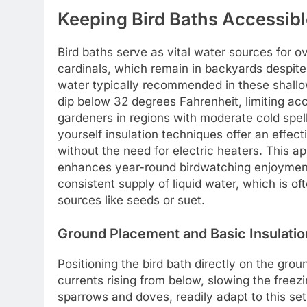
Keeping Bird Baths Accessib
Bird baths serve as vital water sources for o
cardinals, which remain in backyards despite
water typically recommended in these shallo
dip below 32 degrees Fahrenheit, limiting ac
gardeners in regions with moderate cold spel
yourself insulation techniques offer an effec
without the need for electric heaters. This ap
enhances year-round birdwatching enjoyment
consistent supply of liquid water, which is o
sources like seeds or suet.
Ground Placement and Basic Insulatio
Positioning the bird bath directly on the groun
currents rising from below, slowing the free
sparrows and doves, readily adapt to this setu