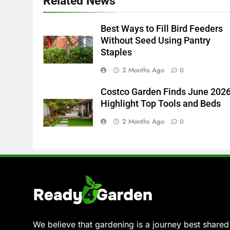
Related News
Best Ways to Fill Bird Feeders
Without Seed Using Pantry
Staples
2 Months Ago
0
Costco Garden Finds June 202
Highlight Top Tools and Beds
2 Months Ago
0
We believe that gardening is a journey best shared