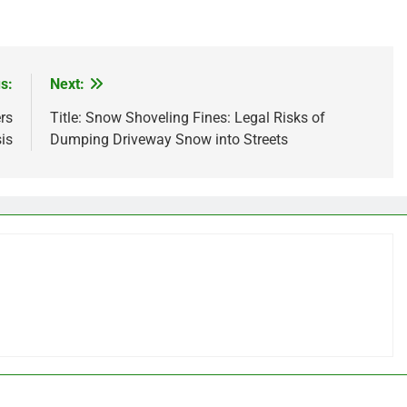
s:
Next:
rs
Title: Snow Shoveling Fines: Legal Risks of
is
Dumping Driveway Snow into Streets