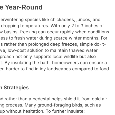
le Year-Round
verwintering species like chickadees, juncos, and
 dropping temperatures. With only 2 to 3 inches of
w basins, freezing can occur rapidly when conditions
cess to fresh water during scarce winter months. For
ls rather than prolonged deep freezes, simple do-it-
tive, low-cost solution to maintain thawed water
proach not only supports local wildlife but also
. By insulating the bath, homeowners can ensure a
ften harder to find in icy landscapes compared to food
n Strategies
d rather than a pedestal helps shield it from cold air
zing process. Many ground-foraging birds, such as
p without hesitation. To further insulate: