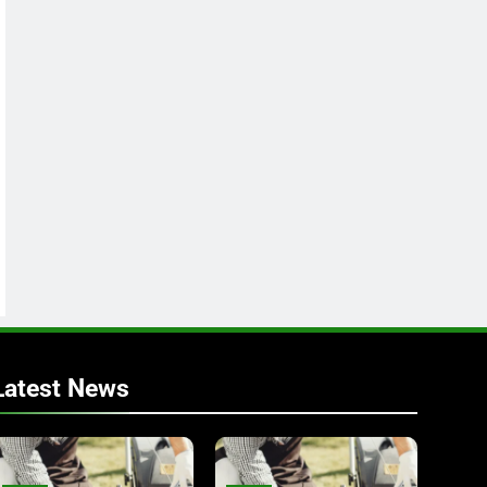
Latest News