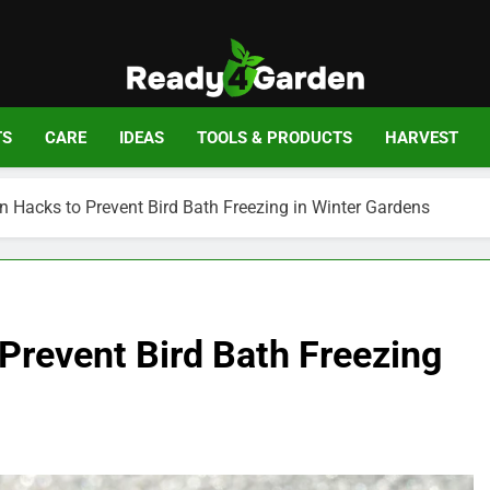
Ready For Gar
Ready, Set, Grow.
TS
CARE
IDEAS
TOOLS & PRODUCTS
HARVEST
on Hacks to Prevent Bird Bath Freezing in Winter Gardens
 Prevent Bird Bath Freezing