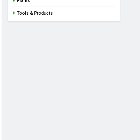
Plants
Tools & Products