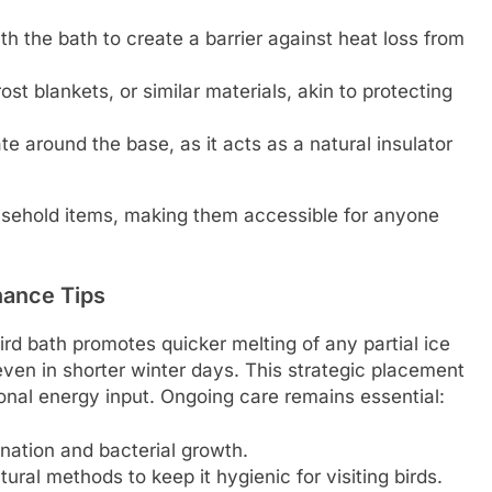
h the bath to create a barrier against heat loss from
st blankets, or similar materials, akin to protecting
te around the base, as it acts as a natural insulator
ehold items, making them accessible for anyone
nance Tips
ird bath promotes quicker melting of any partial ice
ven in shorter winter days. This strategic placement
ional energy input. Ongoing care remains essential:
nation and bacterial growth.
tural methods to keep it hygienic for visiting birds.