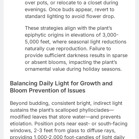
over pots, or relocate to a closet during
evenings. Once buds appear, revert to
standard lighting to avoid flower drop.
These strategies align with the plant’s
epiphytic origins in elevations of 3,000-
5,000 feet, where seasonal light reductions
naturally cue reproduction. Failure to
provide sufficient darkness results in sparse
or absent blooms, impacting the plant’s
ornamental value during holiday seasons.
Balancing Daily Light for Growth and
Bloom Prevention of Issues
Beyond budding, consistent bright, indirect light
sustains the plant’s scalloped phylloclades—
modified leaves that store water—and prevents
etiolation. Position pots near east- or south-facing
windows, 2-3 feet from glass to diffuse rays,
providing 1,000-2,000 foot-candles of light daily