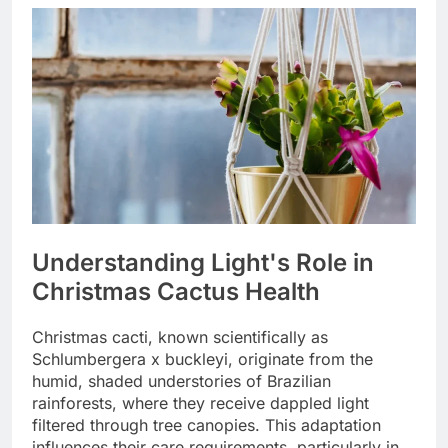
Understanding Light's Role in
Christmas Cactus Health
Christmas cacti, known scientifically as
Schlumbergera x buckleyi, originate from the
humid, shaded understories of Brazilian
rainforests, where they receive dappled light
filtered through tree canopies. This adaptation
influences their care requirements, particularly in