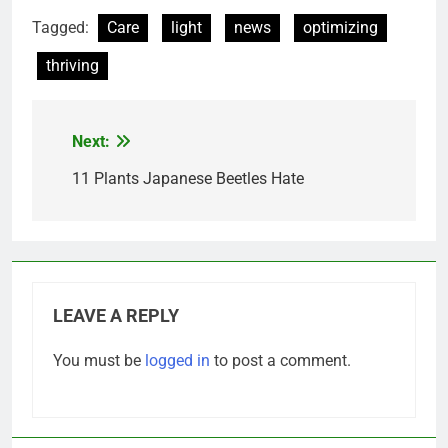
Tagged:
Care
light
news
optimizing
thriving
Next:
Post
navigation
11 Plants Japanese Beetles Hate
LEAVE A REPLY
You must be
logged in
to post a comment.