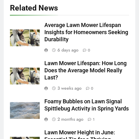
Related News
Average Lawn Mower Lifespan
Insights for Homeowners Seeking
Durability
6 days ago
0
Lawn Mower Lifespan: How Long
Does the Average Model Really
Last?
3 weeks ago
0
Foamy Bubbles on Lawn Signal
Spittlebug Activity in Spring Yards
2 months ago
1
Lawn Mower Height in June: