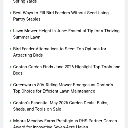
Spring Yards
Best Ways to Fill Bird Feeders Without Seed Using
Pantry Staples
Lawn Mower Height in June: Essential Tip for a Thriving
Summer Lawn
Bird Feeder Alternatives to Seed: Top Options for
Attracting Birds
Costco Garden Finds June 2026 Highlight Top Tools and
Beds
Greenworks 80V Riding Mower Emerges as Costco’s
Top Choice for Efficient Lawn Maintenance
Costco’s Essential May 2026 Garden Deals: Bulbs,
Sheds, and Tools on Sale
Moors Meadow Earns Prestigious RHS Partner Garden
Award for Innovative Seven-Acre Haven