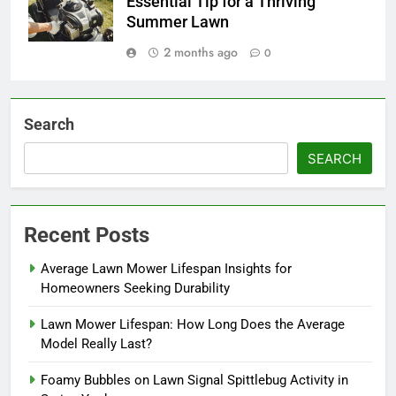
Essential Tip for a Thriving
Summer Lawn
2 months ago
0
Search
SEARCH
Recent Posts
Average Lawn Mower Lifespan Insights for
Homeowners Seeking Durability
Lawn Mower Lifespan: How Long Does the Average
Model Really Last?
Foamy Bubbles on Lawn Signal Spittlebug Activity in