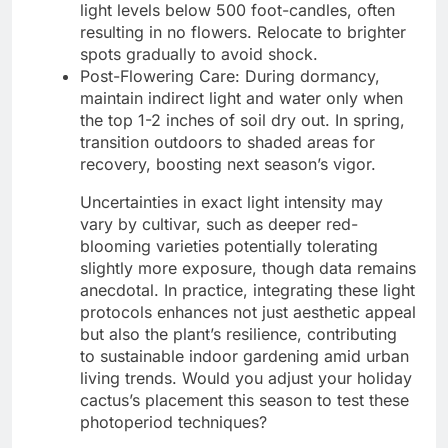
light levels below 500 foot-candles, often
resulting in no flowers. Relocate to brighter
spots gradually to avoid shock.
Post-Flowering Care: During dormancy,
maintain indirect light and water only when
the top 1-2 inches of soil dry out. In spring,
transition outdoors to shaded areas for
recovery, boosting next season’s vigor.
Uncertainties in exact light intensity may
vary by cultivar, such as deeper red-
blooming varieties potentially tolerating
slightly more exposure, though data remains
anecdotal. In practice, integrating these light
protocols enhances not just aesthetic appeal
but also the plant’s resilience, contributing
to sustainable indoor gardening amid urban
living trends. Would you adjust your holiday
cactus’s placement this season to test these
photoperiod techniques?