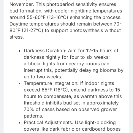
November. This photoperiod sensitivity ensures
bud formation, with cooler nighttime temperatures
around 55-60°F (13-16°C) enhancing the process.
Daytime temperatures should remain between 70-
80°F (21-27°C) to support photosynthesis without
stress.
Darkness Duration: Aim for 12-15 hours of
darkness nightly for four to six weeks;
artificial lights from nearby rooms can
interrupt this, potentially delaying blooms by
up to two weeks.
Temperature Integration: If indoor nights
exceed 65°F (18°C), extend darkness to 15
hours to compensate, as warmth above this
threshold inhibits bud set in approximately
70% of cases based on observed grower
patterns.
Practical Adjustments: Use light-blocking
covers like dark fabric or cardboard boxes