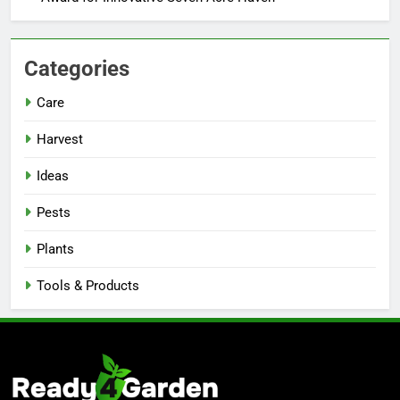
Categories
Care
Harvest
Ideas
Pests
Plants
Tools & Products