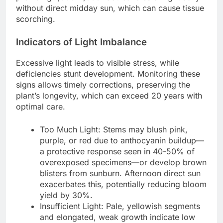
without direct midday sun, which can cause tissue
scorching.
Indicators of Light Imbalance
Excessive light leads to visible stress, while
deficiencies stunt development. Monitoring these
signs allows timely corrections, preserving the
plant’s longevity, which can exceed 20 years with
optimal care.
Too Much Light: Stems may blush pink,
purple, or red due to anthocyanin buildup—
a protective response seen in 40-50% of
overexposed specimens—or develop brown
blisters from sunburn. Afternoon direct sun
exacerbates this, potentially reducing bloom
yield by 30%.
Insufficient Light: Pale, yellowish segments
and elongated, weak growth indicate low