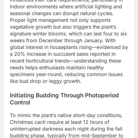
indoor environments where artificial lighting and
seasonal changes can disrupt natural cycles.
Proper light management not only supports
vegetative growth but also triggers the plant’s
signature winter blooms, which can last four to six
weeks from December through January. With
global interest in houseplants rising—evidenced by
a 20% increase in succulent sales reported in
recent horticultural trends—understanding these
needs helps enthusiasts maintain healthy
specimens year-round, reducing common issues
like bud drop or leggy growth.
Initiating Budding Through Photoperiod
Control
To mimic the plant’s native short-day conditions,
Christmas cacti require at least 12 hours of
uninterrupted darkness each night during the fall
budding phase, typically from mid-September to