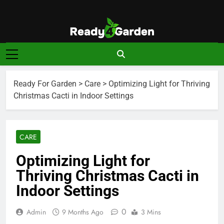
Skip
to
content
Ready For
Ready, Set, Grow.
Garden
Ready For Garden
>
Care
>
Optimizing Light for Thriving
Christmas Cacti in Indoor Settings
CARE
Optimizing Light for
Thriving Christmas Cacti in
Indoor Settings
0
Admin
9 Months Ago
3 Mins