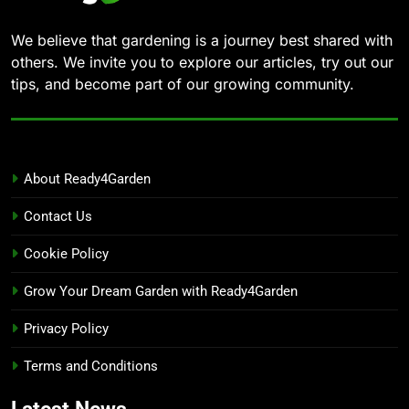
We believe that gardening is a journey best shared with
others. We invite you to explore our articles, try out our
tips, and become part of our growing community.
About Ready4Garden
Contact Us
Cookie Policy
Grow Your Dream Garden with Ready4Garden
Privacy Policy
Terms and Conditions