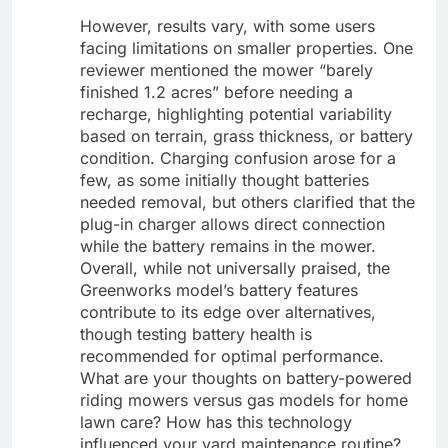
However, results vary, with some users
facing limitations on smaller properties. One
reviewer mentioned the mower “barely
finished 1.2 acres” before needing a
recharge, highlighting potential variability
based on terrain, grass thickness, or battery
condition. Charging confusion arose for a
few, as some initially thought batteries
needed removal, but others clarified that the
plug-in charger allows direct connection
while the battery remains in the mower.
Overall, while not universally praised, the
Greenworks model’s battery features
contribute to its edge over alternatives,
though testing battery health is
recommended for optimal performance.
What are your thoughts on battery-powered
riding mowers versus gas models for home
lawn care? How has this technology
influenced your yard maintenance routine?