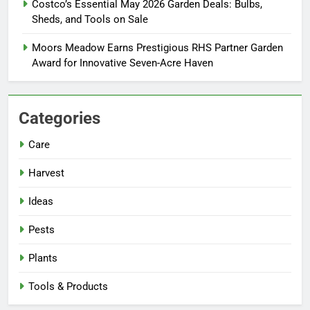
Costco’s Essential May 2026 Garden Deals: Bulbs,
Sheds, and Tools on Sale
Moors Meadow Earns Prestigious RHS Partner Garden
Award for Innovative Seven-Acre Haven
Categories
Care
Harvest
Ideas
Pests
Plants
Tools & Products