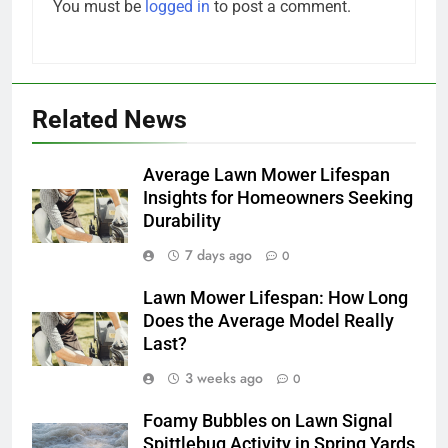
You must be
logged in
to post a comment.
Related News
Average Lawn Mower Lifespan
Insights for Homeowners Seeking
Durability
7 days ago
0
Lawn Mower Lifespan: How Long
Does the Average Model Really
Last?
3 weeks ago
0
Foamy Bubbles on Lawn Signal
Spittlebug Activity in Spring Yards