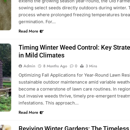
extend the growing season year-round, the Old Farmer
sowing select seeds directly outdoors during winter. T
process where prolonged freezing temperatures break
germination. For…
Read More
Timing Winter Weed Control: Key Strat
in Mild Climates
Admin
8 Months Ago
0
3 Mins
Optimizing Fall Applications for Year-Round Lawn Res
sustainable outdoor maintenance amid variable weath
become a cornerstone of lawn care routines. In regio
but invasive weeds thrive, timely pre-emergent treatm
infestations. This approach…
Read More
Reviving Winter Gardens: The Timeless 