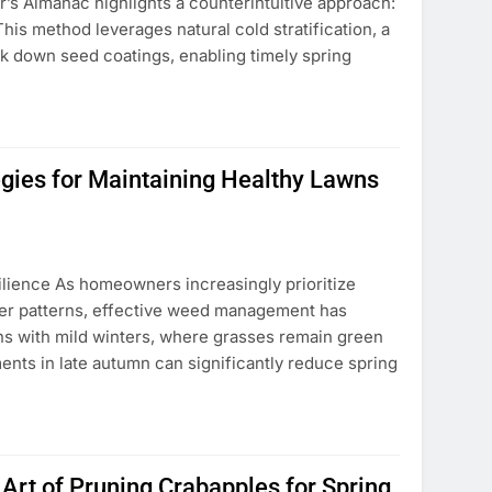
’s Almanac highlights a counterintuitive approach:
his method leverages natural cold stratification, a
 down seed coatings, enabling timely spring
egies for Maintaining Healthy Lawns
ilience As homeowners increasingly prioritize
er patterns, effective weed management has
ns with mild winters, where grasses remain green
ents in late autumn can significantly reduce spring
Art of Pruning Crabapples for Spring