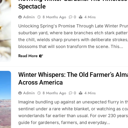
Spectacle
Admin
8 Months Ago
0
4 Mins
Unlocking Spring's Promise Through Late Winter Pruni
suburban yard, where bare branches etch stark pattern
the chill, wields sharp pruners with deliberate strokes
blossoms that will soon transform the scene. This…
Read More
Winter Whispers: The Old Farmer’s Alma
Across America
Admin
8 Months Ago
0
4 Mins
Imagine bundling up against an unexpected flurry in 
sentinel under a rare white blanket, or watching as co
wonderlands far earlier than usual. For over 230 year
guide for gardeners, farmers, and everyday…