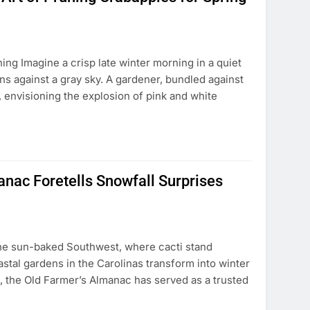
ng Imagine a crisp late winter morning in a quiet
s against a gray sky. A gardener, bundled against
, envisioning the explosion of pink and white
nac Foretells Snowfall Surprises
the sun-baked Southwest, where cacti stand
astal gardens in the Carolinas transform into winter
s, the Old Farmer’s Almanac has served as a trusted