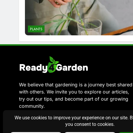
PLANTS
We believe that gardening is a journey best shared
with others. We invite you to explore our articles,
try out our tips, and become part of our growing
community.