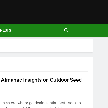
den
PESTS
 Almanac Insights on Outdoor Seed
n In an era where gardening enthusiasts seek to