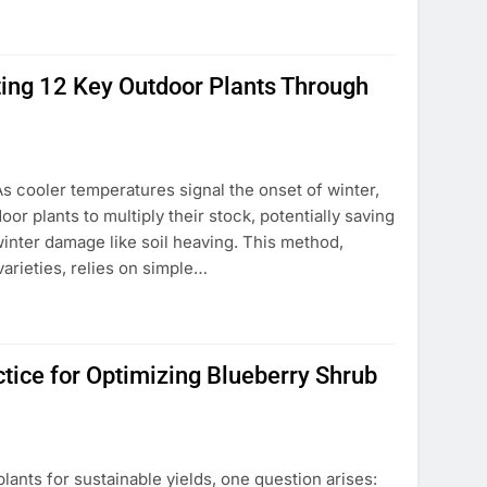
ting 12 Key Outdoor Plants Through
As cooler temperatures signal the onset of winter,
or plants to multiply their stock, potentially saving
inter damage like soil heaving. This method,
arieties, relies on simple…
ctice for Optimizing Blueberry Shrub
lants for sustainable yields, one question arises: