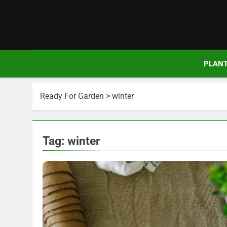
Skip
to
content
PLAN
Ready For Garden
>
winter
Tag:
winter