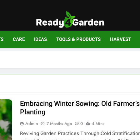
Ready For Gar
Ready, Set, Grow.
TS
CARE
IDEAS
TOOLS & PRODUCTS
HARVEST
Embracing Winter Sowing: Old Farmer’s
Planting
Admin
7 Months Ago
0
4 Mins
Reviving Garden Practices Through Cold Stratificatio