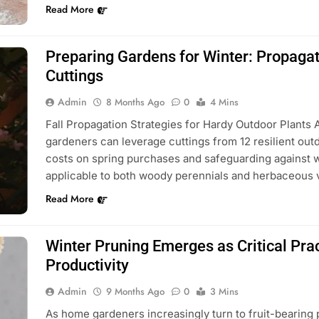
Read More
Preparing Gardens for Winter: Propaga
Cuttings
Admin
8 Months Ago
0
4 Mins
Fall Propagation Strategies for Hardy Outdoor Plants 
gardeners can leverage cuttings from 12 resilient outdo
costs on spring purchases and safeguarding against w
applicable to both woody perennials and herbaceous v
Read More
Winter Pruning Emerges as Critical Pra
Productivity
Admin
9 Months Ago
0
3 Mins
As home gardeners increasingly turn to fruit-bearing p