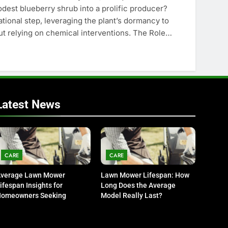
est blueberry shrub into a prolific producer?
tional step, leveraging the plant’s dormancy to
ut relying on chemical interventions. The Role…
Latest News
CARE
CARE
verage Lawn Mower
Lawn Mower Lifespan: How
ifespan Insights for
Long Does the Average
omeowners Seeking
Model Really Last?
urability