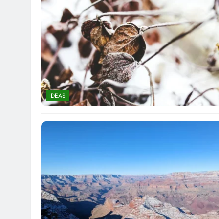
IDEAS