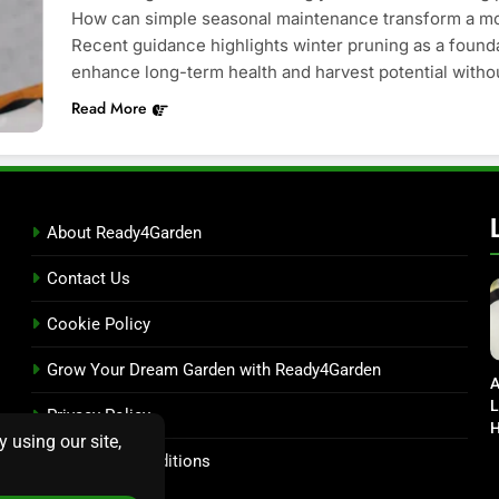
How can simple seasonal maintenance transform a mod
Recent guidance highlights winter pruning as a founda
enhance long-term health and harvest potential witho
Read More
About Ready4Garden
Contact Us
Cookie Policy
Grow Your Dream Garden with Ready4Garden
A
L
Privacy Policy
H
D
Terms and Conditions