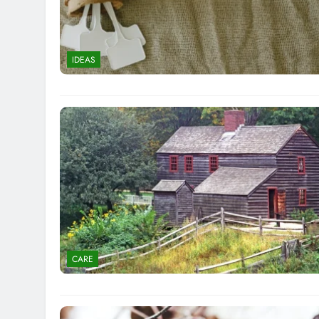
IDEAS
CARE