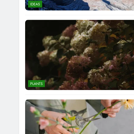
IDEAS
PLANTS