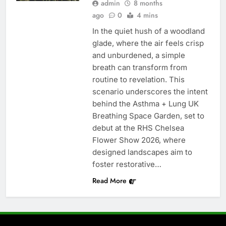
admin
8 months
ago
0
4 mins
In the quiet hush of a woodland
glade, where the air feels crisp
and unburdened, a simple
breath can transform from
routine to revelation. This
scenario underscores the intent
behind the Asthma + Lung UK
Breathing Space Garden, set to
debut at the RHS Chelsea
Flower Show 2026, where
designed landscapes aim to
foster restorative…
Read More