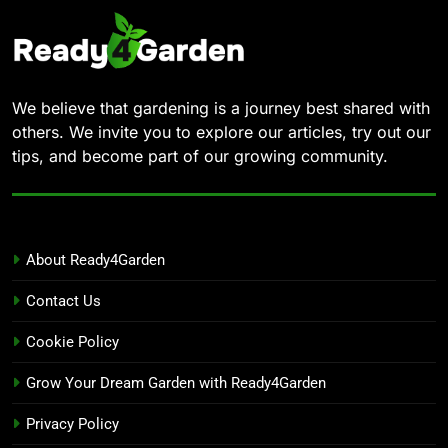
We believe that gardening is a journey best shared with
others. We invite you to explore our articles, try out our
tips, and become part of our growing community.
About Ready4Garden
Contact Us
Cookie Policy
Grow Your Dream Garden with Ready4Garden
Privacy Policy