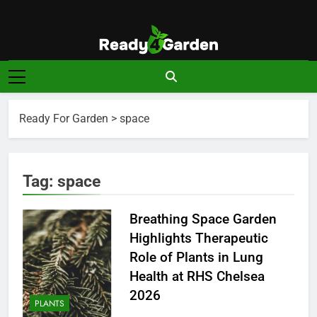
Skip
to
content
Ready For
Ready, Set, Grow.
Garden
Ready For Garden
>
space
Tag:
space
Breathing Space Garden
Highlights Therapeutic
Role of Plants in Lung
Health at RHS Chelsea
2026
PLANTS