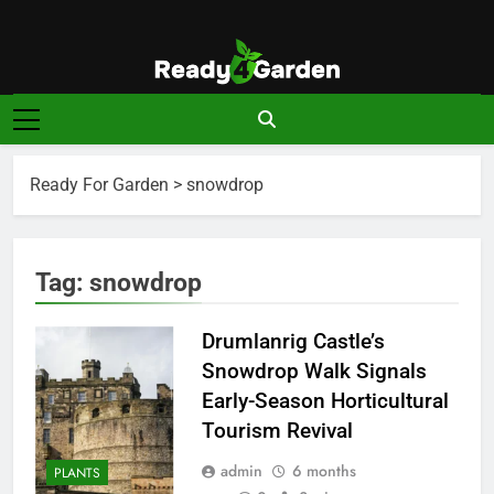
Skip
to
content
Ready For
Ready, Set, Grow.
Garden
Ready For Garden
>
snowdrop
Tag:
snowdrop
Drumlanrig Castle’s
Snowdrop Walk Signals
Early-Season Horticultural
Tourism Revival
admin
6 months
PLANTS