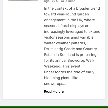
ago
0
3 mins
In the context of a broader trend
toward year-round garden
engagement in the UK, where
seasonal floral displays are
increasingly leveraged to extend
visitor seasons amid variable
winter weather patterns,
Drumlanrig Castle and Country
Estate in Scotland is preparing
for its annual Snowdrop Walk
Weekend. This event
underscores the role of early-
blooming plants like
snowdrops…
Read More