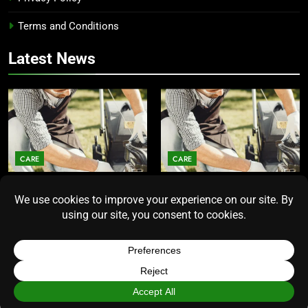
Terms and Conditions
Latest News
CARE
CARE
Average Lawn Mower Lifespan
Lawn Mower Lifespan: How
Insights for Homeowners
Long Does the Average Model
Seeking Durability
Really Last?