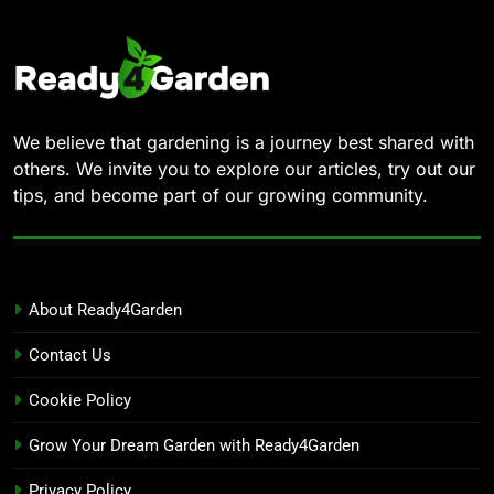
We believe that gardening is a journey best shared with
others. We invite you to explore our articles, try out our
tips, and become part of our growing community.
About Ready4Garden
Contact Us
Cookie Policy
Grow Your Dream Garden with Ready4Garden
Privacy Policy