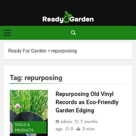
Skip
to
content
Ready For
Ready, Set, Grow.
Garden
Ready For Garden
>
repurposing
Tag:
repurposing
Repurposing Old Vinyl
Records as Eco-Friendly
Garden Edging
admin
7 months
TOOLS &
ago
0
3 mins
PRODUCTS