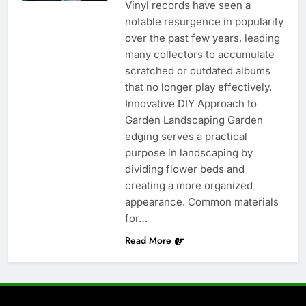
Vinyl records have seen a
notable resurgence in popularity
over the past few years, leading
many collectors to accumulate
scratched or outdated albums
that no longer play effectively.
Innovative DIY Approach to
Garden Landscaping Garden
edging serves a practical
purpose in landscaping by
dividing flower beds and
creating a more organized
appearance. Common materials
for…
Read More