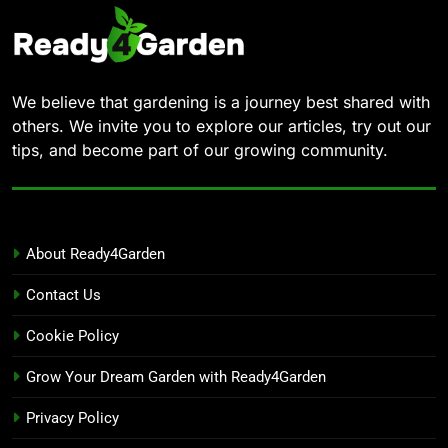
We believe that gardening is a journey best shared with
others. We invite you to explore our articles, try out our
tips, and become part of our growing community.
About Ready4Garden
Contact Us
Cookie Policy
Grow Your Dream Garden with Ready4Garden
Privacy Policy