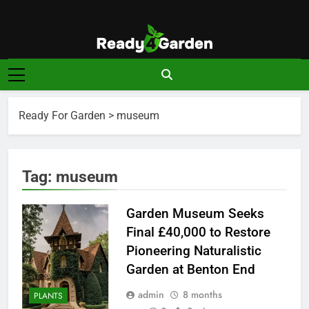
Skip
to
content
Ready For
Ready, Set, Grow.
Garden
Ready For Garden
>
museum
Tag:
museum
Garden Museum Seeks
Final £40,000 to Restore
Pioneering Naturalistic
Garden at Benton End
admin
8 months
PLANTS