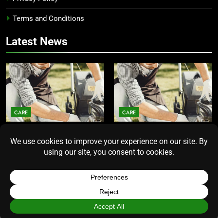
Terms and Conditions
Latest News
CARE
CARE
Average Lawn Mower Lifespan
Lawn Mower Lifespan: How
Insights for Homeowners
Long Does the Average Model
Seeking Durability
Really Last?