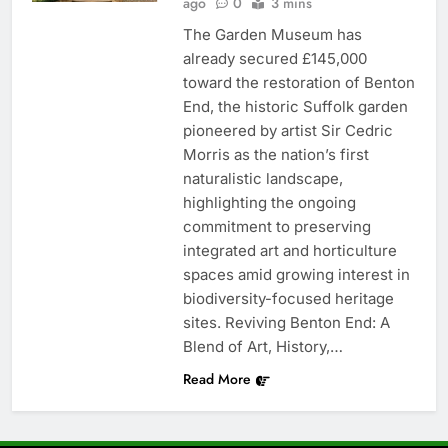
ago
0
3 mins
The Garden Museum has
already secured £145,000
toward the restoration of Benton
End, the historic Suffolk garden
pioneered by artist Sir Cedric
Morris as the nation’s first
naturalistic landscape,
highlighting the ongoing
commitment to preserving
integrated art and horticulture
spaces amid growing interest in
biodiversity-focused heritage
sites. Reviving Benton End: A
Blend of Art, History,…
Read More