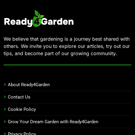
We believe that gardening is a journey best shared with
others. We invite you to explore our articles, try out our
tips, and become part of our growing community.
About Ready4Garden
Contact Us
Cookie Policy
Grow Your Dream Garden with Ready4Garden
Privacy Policy