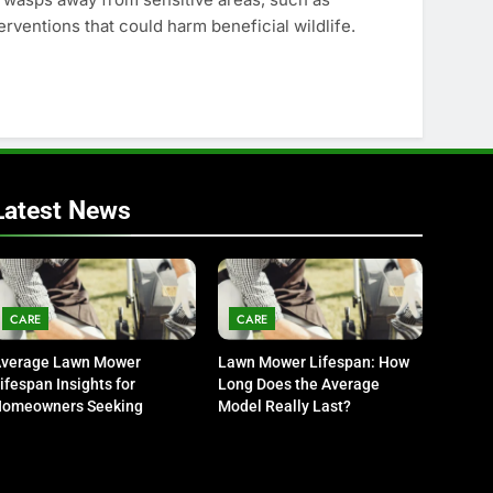
rventions that could harm beneficial wildlife.
Latest News
CARE
CARE
verage Lawn Mower
Lawn Mower Lifespan: How
ifespan Insights for
Long Does the Average
omeowners Seeking
Model Really Last?
urability