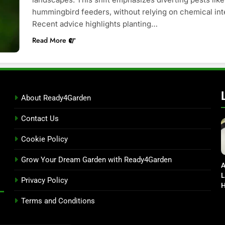
hummingbird feeders, without relying on chemical inte
Recent advice highlights planting…
Read More
About Ready4Garden
Contact Us
Cookie Policy
Grow Your Dream Garden with Ready4Garden
A
L
Privacy Policy
H
D
Terms and Conditions