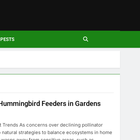
den
PESTS
 Hummingbird Feeders in Gardens
 Trends As concerns over declining pollinator
to natural strategies to balance ecosystems in home
e wasps away from sensitive areas, such as