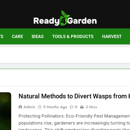
Ready For Gar
Ready, Set, Grow.
TS
CARE
IDEAS
TOOLS & PRODUCTS
HARVEST
Natural Methods to Divert Wasps from
Admin
9 Months Ago
0
3 Mins
Protecting Pollinators: Eco-Friendly Pest Management
populations rise, gardeners are increasingly turning 
landscapes. This shift emphasizes diverting pests lik