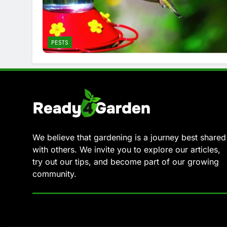
PESTS
We believe that gardening is a journey best shared
with others. We invite you to explore our articles,
try out our tips, and become part of our growing
community.