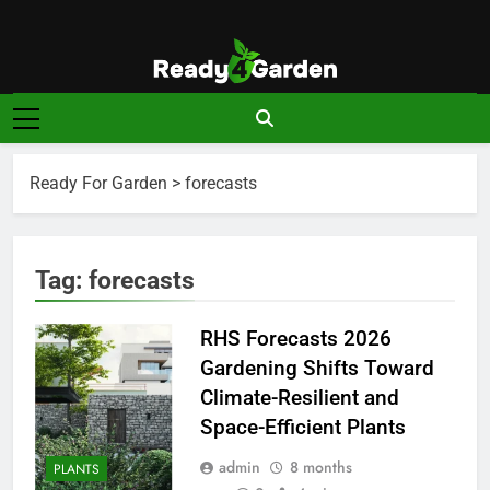
Skip
to
content
Ready For
Ready, Set, Grow.
Garden
Ready For Garden
>
forecasts
Tag:
forecasts
RHS Forecasts 2026
Gardening Shifts Toward
Climate-Resilient and
Space-Efficient Plants
admin
8 months
PLANTS