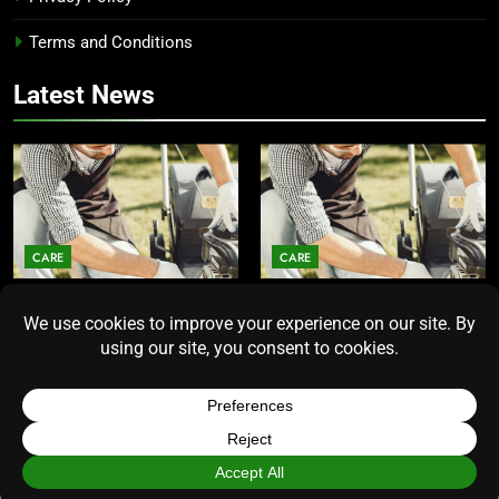
Terms and Conditions
Latest News
CARE
CARE
Average Lawn Mower Lifespan
Lawn Mower Lifespan: How
Insights for Homeowners
Long Does the Average Model
Seeking Durability
Really Last?