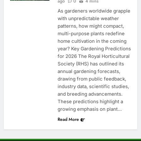
ago
0
4 mins
As gardeners worldwide grapple
with unpredictable weather
patterns, how might compact,
multi-purpose plants redefine
home cultivation in the coming
year? Key Gardening Predictions
for 2026 The Royal Horticultural
Society (RHS) has outlined its
annual gardening forecasts,
drawing from public feedback,
industry data, scientific studies,
and breeding advancements.
These predictions highlight a
growing emphasis on plant…
Read More