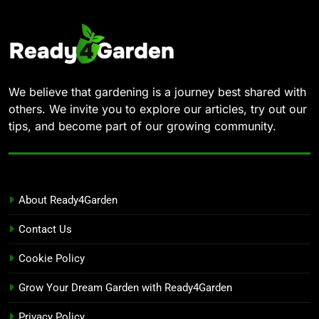
We believe that gardening is a journey best shared with
others. We invite you to explore our articles, try out our
tips, and become part of our growing community.
About Ready4Garden
Contact Us
Cookie Policy
Grow Your Dream Garden with Ready4Garden
Privacy Policy