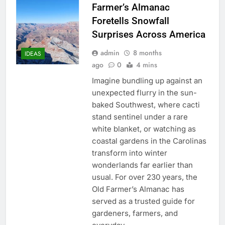
Farmer’s Almanac
Foretells Snowfall
Surprises Across America
admin
8 months
IDEAS
ago
0
4 mins
Imagine bundling up against an
unexpected flurry in the sun-
baked Southwest, where cacti
stand sentinel under a rare
white blanket, or watching as
coastal gardens in the Carolinas
transform into winter
wonderlands far earlier than
usual. For over 230 years, the
Old Farmer’s Almanac has
served as a trusted guide for
gardeners, farmers, and