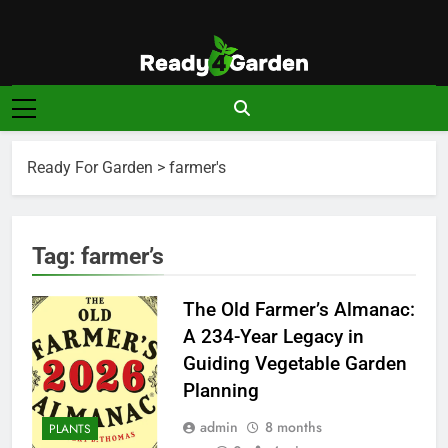
Skip
to
content
Ready For
Ready, Set, Grow.
Garden
Ready For Garden
>
farmer's
Tag:
farmer’s
The Old Farmer’s Almanac:
A 234-Year Legacy in
Guiding Vegetable Garden
Planning
admin
8 months
PLANTS