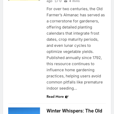
ago
0
4 mins
For over two centuries, the Old
Farmer’s Almanac has served as
a cornerstone for gardeners,
offering detailed planting
calendars that integrate frost
dates, crop maturity periods,
and even lunar cycles to
optimize vegetable yields.
Published annually since 1792,
this resource continues to
influence home gardening
practices, helping users avoid
common pitfalls like premature
indoor seeding…
Read More
Winter Whispers: The Old