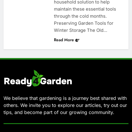
household solution to help
maintain these essential tools
through the cold months.
Preserving Garden Tools for
Winter Storage The Old…
Read More
We believe that gardening is a journey best shared with
others. We invite you to explore our articles, try out our
tips, and become part of our growing community.