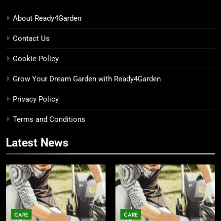
About Ready4Garden
Contact Us
Cookie Policy
Grow Your Dream Garden with Ready4Garden
Privacy Policy
Terms and Conditions
Latest News
CARE
CARE