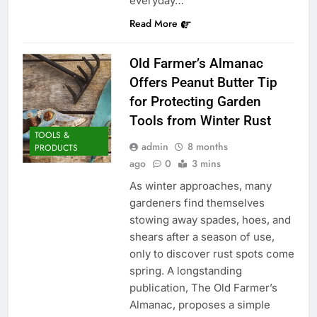
everyday…
Read More
Old Farmer’s Almanac
Offers Peanut Butter Tip
for Protecting Garden
Tools from Winter Rust
TOOLS &
admin
8 months
PRODUCTS
ago
0
3 mins
As winter approaches, many
gardeners find themselves
stowing away spades, hoes, and
shears after a season of use,
only to discover rust spots come
spring. A longstanding
publication, The Old Farmer’s
Almanac, proposes a simple