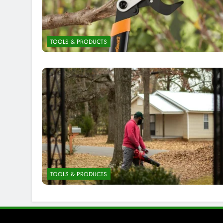
TOOLS & PRODUCTS
TOOLS & PRODUCTS