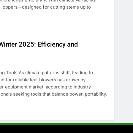
e loppers—designed for cutting stems up to
Winter 2025: Efficiency and
 Tools As climate patterns shift, leading to
d for reliable leaf blowers has grown by
er equipment market, according to industry
nals seeking tools that balance power, portability,