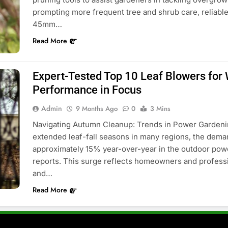
prompting more frequent tree and shrub care, reliabl
45mm…
Read More
Expert-Tested Top 10 Leaf Blowers for 
Performance in Focus
Admin
9 Months Ago
0
3 Mins
Navigating Autumn Cleanup: Trends in Power Gardening
extended leaf-fall seasons in many regions, the deman
approximately 15% year-over-year in the outdoor pow
reports. This surge reflects homeowners and professio
and…
Read More