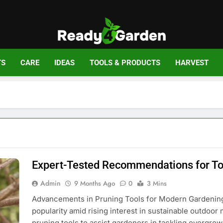
Ready For Gar
Ready, Set, Grow.
TS
CARE
IDEAS
TOOLS & PRODUCTS
HARVEST
Expert-Tested Recommendations for To
Admin
9 Months Ago
0
3 Mins
Advancements in Pruning Tools for Modern Gardening
popularity amid rising interest in sustainable outdoor
pruning tools to assist gardeners in tackling overgrown