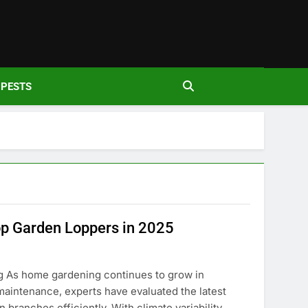
den
PESTS
p Garden Loppers in 2025
 As home gardening continues to grow in
 maintenance, experts have evaluated the latest
 branches efficiently. With climate variability