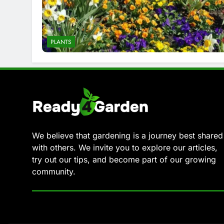
PLANTS
We believe that gardening is a journey best shared
with others. We invite you to explore our articles,
try out our tips, and become part of our growing
community.