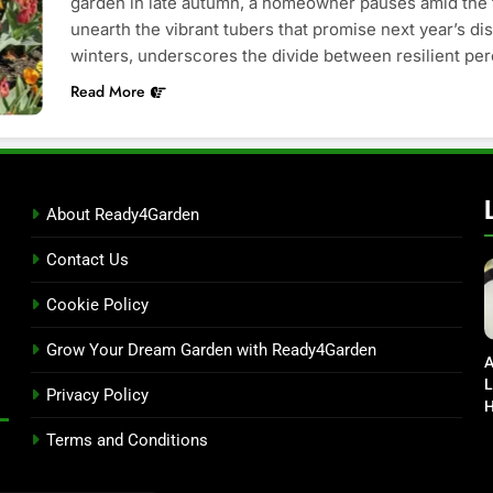
garden in late autumn, a homeowner pauses amid the 
unearth the vibrant tubers that promise next year’s di
winters, underscores the divide between resilient pe
Read More
About Ready4Garden
Contact Us
Cookie Policy
Grow Your Dream Garden with Ready4Garden
A
L
Privacy Policy
H
D
Terms and Conditions