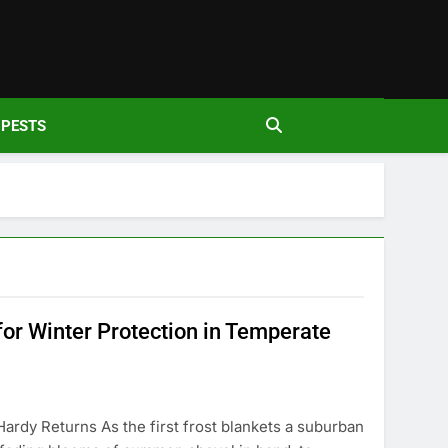
den
PESTS
for Winter Protection in Temperate
Hardy Returns As the first frost blankets a suburban