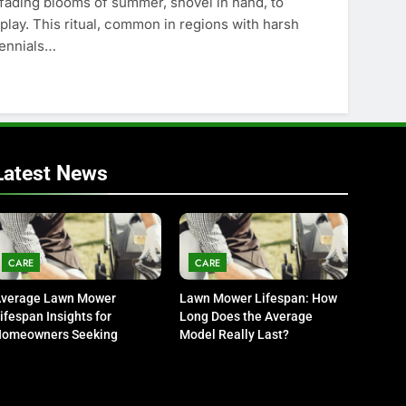
fading blooms of summer, shovel in hand, to
splay. This ritual, common in regions with harsh
rennials…
Latest News
CARE
CARE
verage Lawn Mower
Lawn Mower Lifespan: How
ifespan Insights for
Long Does the Average
omeowners Seeking
Model Really Last?
urability