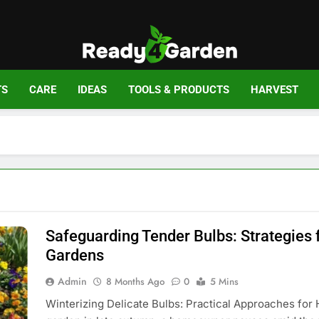
Ready For Gar
Ready, Set, Grow.
TS
CARE
IDEAS
TOOLS & PRODUCTS
HARVEST
Safeguarding Tender Bulbs: Strategies 
Gardens
Admin
8 Months Ago
0
5 Mins
Winterizing Delicate Bulbs: Practical Approaches for 