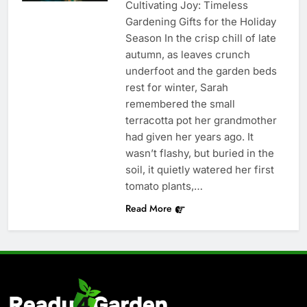
Cultivating Joy: Timeless
Gardening Gifts for the Holiday
Season In the crisp chill of late
autumn, as leaves crunch
underfoot and the garden beds
rest for winter, Sarah
remembered the small
terracotta pot her grandmother
had given her years ago. It
wasn’t flashy, but buried in the
soil, it quietly watered her first
tomato plants,…
Read More