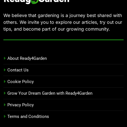
We believe that gardening is a journey best shared with
others. We invite you to explore our articles, try out our
tips, and become part of our growing community.
About Ready4Garden
Contact Us
Cookie Policy
Grow Your Dream Garden with Ready4Garden
Privacy Policy
Terms and Conditions