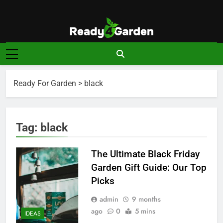
Skip
to
content
Ready For
Ready, Set, Grow.
Garden
Ready For Garden
>
black
Tag:
black
The Ultimate Black Friday
Garden Gift Guide: Our Top
Picks
admin
9 months
ago
0
5 mins
IDEAS