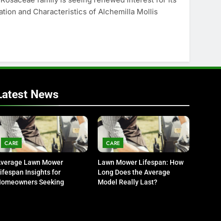
vation and Characteristics of Alchemilla Mollis
Latest News
CARE
CARE
verage Lawn Mower
Lawn Mower Lifespan: How
ifespan Insights for
Long Does the Average
omeowners Seeking
Model Really Last?
urability