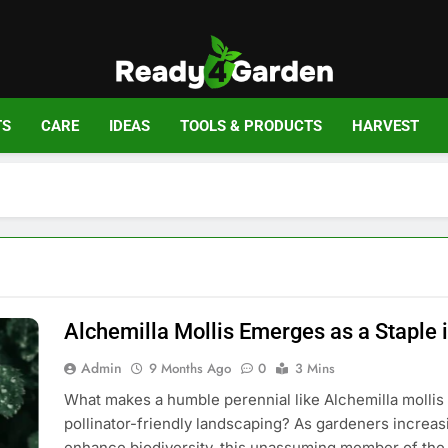
Ready For Gar
Ready, Set, Grow.
TS
CARE
IDEAS
TOOLS & PRODUCTS
HARVEST
Alchemilla Mollis Emerges as a Staple 
Admin
9 Months Ago
0
3 Mins
What makes a humble perennial like Alchemilla mollis 
pollinator-friendly landscaping? As gardeners increasi
enhance biodiversity, this unassuming member of the 