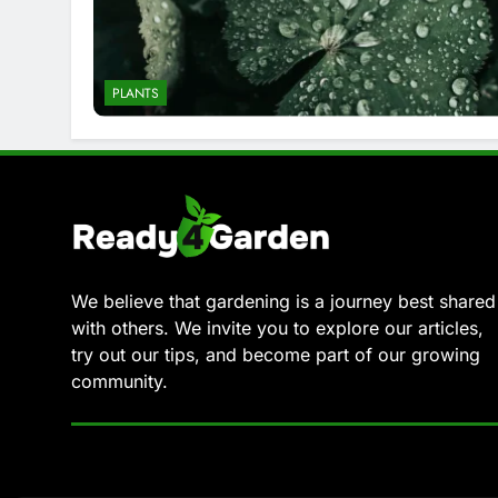
PLANTS
We believe that gardening is a journey best shared
with others. We invite you to explore our articles,
try out our tips, and become part of our growing
community.