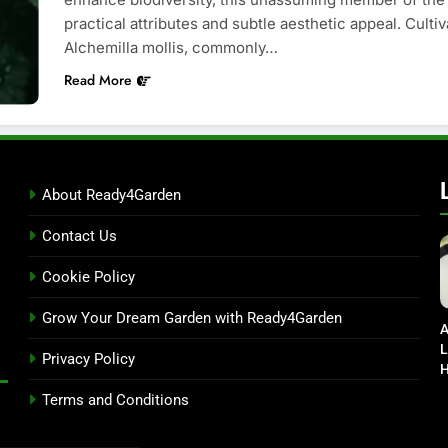
practical attributes and subtle aesthetic appeal. Culti
Alchemilla mollis, commonly…
Read More
About Ready4Garden
Contact Us
Cookie Policy
Grow Your Dream Garden with Ready4Garden
A
L
Privacy Policy
H
D
Terms and Conditions