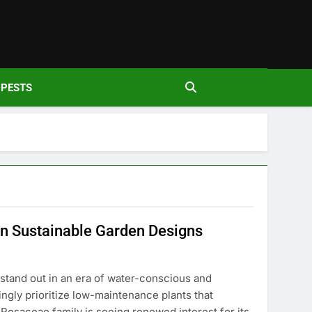
den
PESTS
in Sustainable Garden Designs
stand out in an era of water-conscious and
ngly prioritize low-maintenance plants that
Rosaceae family is seeing renewed interest for its