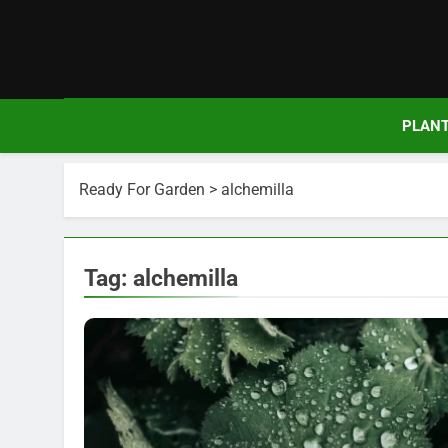
Skip
to
content
PLAN
Ready For Garden
>
alchemilla
Tag:
alchemilla