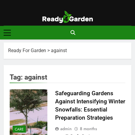
Skip
to
content
Ready For
Ready, Set, Grow.
Garden
Ready For Garden
>
against
Tag:
against
Safeguarding Gardens
Against Intensifying Winter
Snowfalls: Essential
Preparation Strategies
admin
8 months
CARE