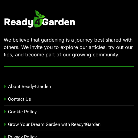
We believe that gardening is a journey best shared with
others. We invite you to explore our articles, try out our
tips, and become part of our growing community.
About Ready4Garden
Contact Us
Cookie Policy
Grow Your Dream Garden with Ready4Garden
Privacy Policy