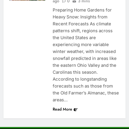
ago
0
3 mins
Preparing Home Gardens for
Heavy Snow: Insights from
Recent Forecasts As climate
patterns shift, regions across
the United States are
experiencing more variable
winter weather, with increased
snowfall predicted in areas like
the eastern Ohio Valley and the
Carolinas this season.
According to longstanding
forecasts such as those from
the Old Farmer’s Almanac, these
areas…
Read More