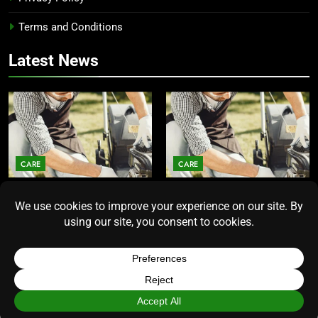
Terms and Conditions
Latest News
CARE
CARE
Average Lawn Mower Lifespan
Lawn Mower Lifespan: How
Insights for Homeowners
Long Does the Average Model
Seeking Durability
Really Last?