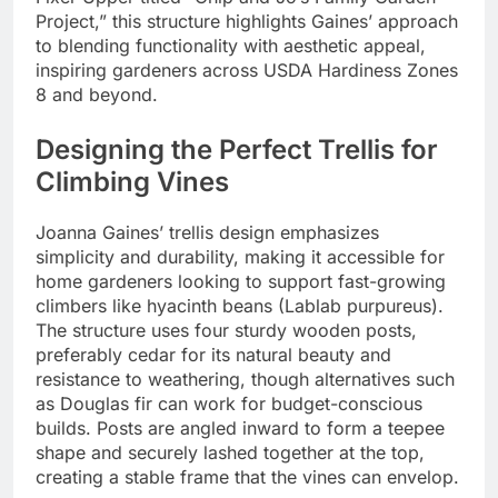
Project,” this structure highlights Gaines’ approach
to blending functionality with aesthetic appeal,
inspiring gardeners across USDA Hardiness Zones
8 and beyond.
Designing the Perfect Trellis for
Climbing Vines
Joanna Gaines’ trellis design emphasizes
simplicity and durability, making it accessible for
home gardeners looking to support fast-growing
climbers like hyacinth beans (Lablab purpureus).
The structure uses four sturdy wooden posts,
preferably cedar for its natural beauty and
resistance to weathering, though alternatives such
as Douglas fir can work for budget-conscious
builds. Posts are angled inward to form a teepee
shape and securely lashed together at the top,
creating a stable frame that the vines can envelop.