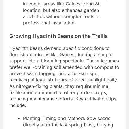
in cooler areas like Gaines’ zone 8b
location, but also enhances garden
aesthetics without complex tools or
professional installation.
Growing Hyacinth Beans on the Trellis
Hyacinth beans demand specific conditions to
flourish on a trellis like Gaines’, turning a simple
support into a blooming spectacle. These legumes
prefer well-draining soil amended with compost to
prevent waterlogging, and a full-sun spot
receiving at least six hours of direct sunlight daily.
As nitrogen-fixing plants, they require minimal
fertilization compared to other garden crops,
reducing maintenance efforts. Key cultivation tips
include:
Planting Timing and Method: Sow seeds
directly after the last spring frost, burying