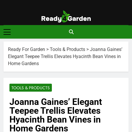
Skip
to
content
Ready For
Ready, Set, Grow.
Garden
Ready For Garden
>
Tools & Products
>
Joanna Gaines’
Elegant Teepee Trellis Elevates Hyacinth Bean Vines in
Home Gardens
TOOLS & PRODUCTS
Joanna Gaines’ Elegant
Teepee Trellis Elevates
Hyacinth Bean Vines in
Home Gardens