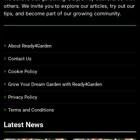
others. We invite you to explore our articles, try out our
tips, and become part of our growing community.
About Ready4Garden
Contact Us
Cookie Policy
Grow Your Dream Garden with Ready4Garden
Privacy Policy
Terms and Conditions
Latest News