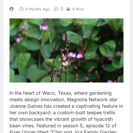
0
4 Months Ago
4 Mins
In the heart of Waco, Texas, where gardening
meets design innovation, Magnolia Network star
Joanna Gaines has created a captivating feature in
her own backyard: a custom-built teepee trellis
that showcases the vibrant growth of hyacinth
bean vines. Featured in season 5, episode 12 of
Fixer Upper titled “Chip and Jo’s Family Garden