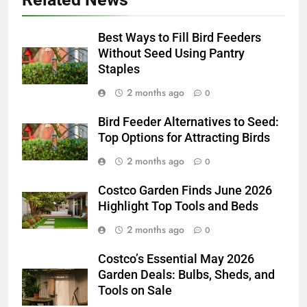
Best Ways to Fill Bird Feeders
Without Seed Using Pantry
Staples
2 months ago
0
Bird Feeder Alternatives to Seed:
Top Options for Attracting Birds
2 months ago
0
Costco Garden Finds June 2026
Highlight Top Tools and Beds
2 months ago
0
Costco’s Essential May 2026
Garden Deals: Bulbs, Sheds, and
Tools on Sale