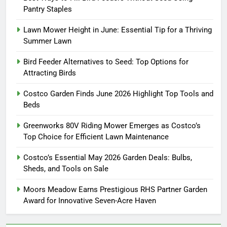
Pantry Staples
Lawn Mower Height in June: Essential Tip for a Thriving
Summer Lawn
Bird Feeder Alternatives to Seed: Top Options for
Attracting Birds
Costco Garden Finds June 2026 Highlight Top Tools and
Beds
Greenworks 80V Riding Mower Emerges as Costco’s
Top Choice for Efficient Lawn Maintenance
Costco’s Essential May 2026 Garden Deals: Bulbs,
Sheds, and Tools on Sale
Moors Meadow Earns Prestigious RHS Partner Garden
Award for Innovative Seven-Acre Haven