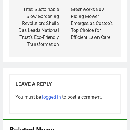
Post
navigation
Title: Sustainable
Greenworks 80V
Slow Gardening
Riding Mower
Revolution: Sheila
Emerges as Costco’s
Das Leads National
Top Choice for
Trust’s Eco-Friendly
Efficient Lawn Care
Transformation
LEAVE A REPLY
You must be
logged in
to post a comment.
Related News