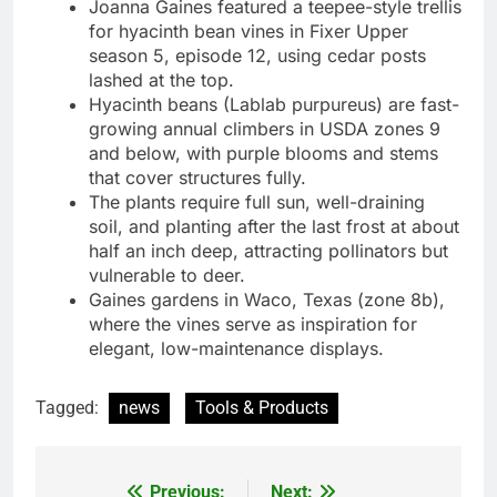
Joanna Gaines featured a teepee-style trellis
for hyacinth bean vines in Fixer Upper
season 5, episode 12, using cedar posts
lashed at the top.
Hyacinth beans (Lablab purpureus) are fast-
growing annual climbers in USDA zones 9
and below, with purple blooms and stems
that cover structures fully.
The plants require full sun, well-draining
soil, and planting after the last frost at about
half an inch deep, attracting pollinators but
vulnerable to deer.
Gaines gardens in Waco, Texas (zone 8b),
where the vines serve as inspiration for
elegant, low-maintenance displays.
Tagged:
news
Tools & Products
Previous:
Next: