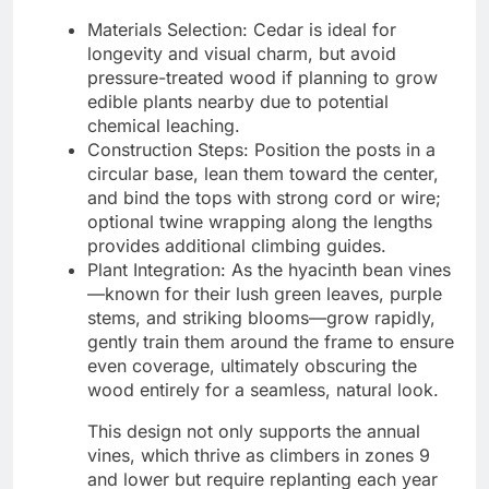
Materials Selection: Cedar is ideal for
longevity and visual charm, but avoid
pressure-treated wood if planning to grow
edible plants nearby due to potential
chemical leaching.
Construction Steps: Position the posts in a
circular base, lean them toward the center,
and bind the tops with strong cord or wire;
optional twine wrapping along the lengths
provides additional climbing guides.
Plant Integration: As the hyacinth bean vines
—known for their lush green leaves, purple
stems, and striking blooms—grow rapidly,
gently train them around the frame to ensure
even coverage, ultimately obscuring the
wood entirely for a seamless, natural look.
This design not only supports the annual
vines, which thrive as climbers in zones 9
and lower but require replanting each year