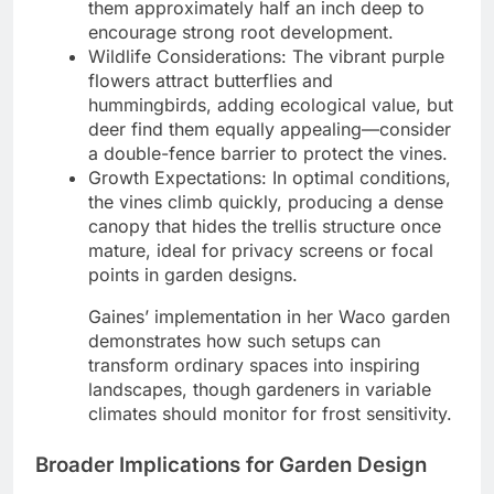
them approximately half an inch deep to
encourage strong root development.
Wildlife Considerations: The vibrant purple
flowers attract butterflies and
hummingbirds, adding ecological value, but
deer find them equally appealing—consider
a double-fence barrier to protect the vines.
Growth Expectations: In optimal conditions,
the vines climb quickly, producing a dense
canopy that hides the trellis structure once
mature, ideal for privacy screens or focal
points in garden designs.
Gaines’ implementation in her Waco garden
demonstrates how such setups can
transform ordinary spaces into inspiring
landscapes, though gardeners in variable
climates should monitor for frost sensitivity.
Broader Implications for Garden Design