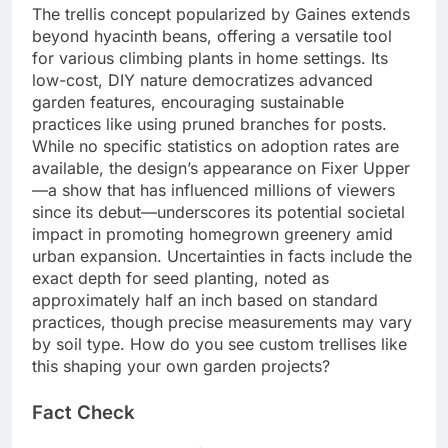
The trellis concept popularized by Gaines extends
beyond hyacinth beans, offering a versatile tool
for various climbing plants in home settings. Its
low-cost, DIY nature democratizes advanced
garden features, encouraging sustainable
practices like using pruned branches for posts.
While no specific statistics on adoption rates are
available, the design’s appearance on Fixer Upper
—a show that has influenced millions of viewers
since its debut—underscores its potential societal
impact in promoting homegrown greenery amid
urban expansion. Uncertainties in facts include the
exact depth for seed planting, noted as
approximately half an inch based on standard
practices, though precise measurements may vary
by soil type. How do you see custom trellises like
this shaping your own garden projects?
Fact Check