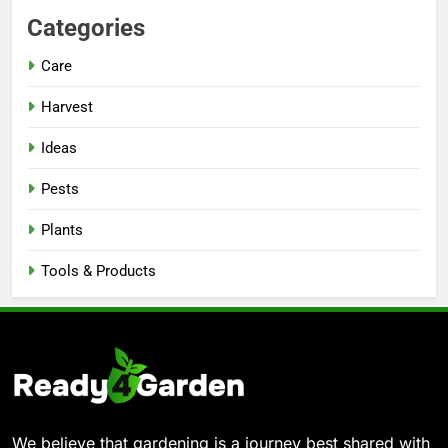
Categories
Care
Harvest
Ideas
Pests
Plants
Tools & Products
We believe that gardening is a journey best shared with