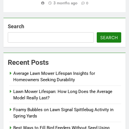
3 months ago
0
Search
SEARCH
Recent Posts
Average Lawn Mower Lifespan Insights for
Homeowners Seeking Durability
Lawn Mower Lifespan: How Long Does the Average
Model Really Last?
Foamy Bubbles on Lawn Signal Spittlebug Activity in
Spring Yards
Best Ways to Fill Bird Feeders Without Seed Using